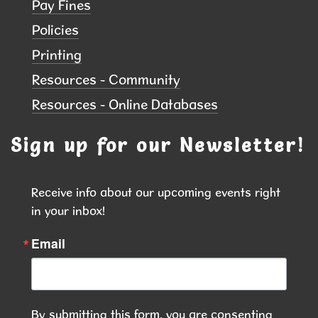
Pay Fines
Thu, Aug 13, 6:00pm - 7:00pm
Hiawatha Public Library
Policies
Printing
Led by instructor Kayla Davies, each session will
Resources - Community
focus on gentle movement, breathing techniques,
Resources - Online Databases
balance, and relaxation while enjoying the beauty
of the outdoors
Sign up for our Newsletter!
REGISTER
Receive info about our upcoming events right 
Puzzle Lovers, This One's for You!
-
in your inbox!
Puzzle Exchange
Email
Fri, Aug 14, 9:00am - 10:00am
Hiawatha Public Library
Finished your latest puzzle? Ready for your next
By submitting this form, you are consenting