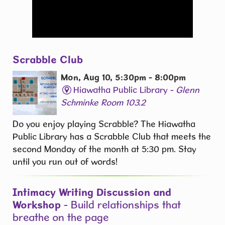
Scrabble Club
Mon, Aug 10, 5:30pm - 8:00pm
Hiawatha Public Library -
Glenn
Schminke Room 103.2
Do you enjoy playing Scrabble? The Hiawatha
Public Library has a Scrabble Club that meets the
second Monday of the month at 5:30 pm. Stay
until you run out of words! ​
Intimacy Writing Discussion and
Workshop
- Build relationships that
breathe on the page