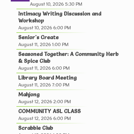
Join us to explore painting in a Fun, Relaxing, no
August 10, 2026 5:30 PM
Pressure Environment!
Intimacy Writing Discussion and
This event is full
Workshop
August 10, 2026 6:00 PM
JOIN THE WAIT LIST
Senior's Create
August 11, 2026 1:00 PM
RESCHEDULED
Seasoned Together: A Community Herb
Fantasy and Sci-Fi Book Club - 4th
& Spice Club
Tuesday of the Month
- August Pick: Stay
August 11, 2026 6:00 PM
for a Spell by Amy Coombe
Library Board Meeting
Tue, Aug 11, 6:00pm - 7:30pm
August 11, 2026 7:00 PM
NEW DATE
Tuesday, August 25,
Mahjong
6:00pm - 7:30pm
August 12, 2026 2:00 PM
Hiawatha Public Library
COMMUNITY ASL CLASS
Pssst...there's magic on the shelves this month!
August 12, 2026 6:00 PM
Scrabble Club
Seasoned Together: A Community Herb