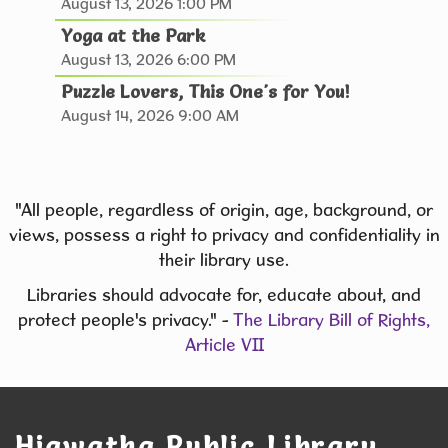
August 13, 2026 1:00 PM
& Spice Club
- Discover. Cook. Connect.
Yoga at the Park
Tue, Aug 11, 6:00pm - 7:30pm
August 13, 2026 6:00 PM
Hiawatha Public Library -
Puzzle Lovers, This One's for You!
Giacoletto Study Room 124
August 14, 2026 9:00 AM
Join us for Seasoned Together, our hands-on
herb and spice club! **In August, we will learn to
make Pierogies **
"All people, regardless of origin, age, background, or
This event is full
views, possess a right to privacy and confidentiality in
their library use.
JOIN THE WAIT LIST
Libraries should advocate for, educate about, and
protect people's privacy." -
The Library Bill of Rights,
Library Board Meeting
Article VII
Tue, Aug 11, 7:00pm - 8:00pm
Hiawatha Public Library -
Forrest Kramer
Room 103.1
Hiawatha Public Library
Library Board Meeting