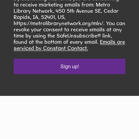
challenge?
to receive marketing emails from: Metro
Library Network, 450 5th Avenue SE, Cedar
Rapids, IA, 52401, US,
Community Writers Circle
- One
https://metrolibrarynetwork.org/mln/. You can
revoke your consent to receive emails at any
Community, Many Stories
time by using the SafeUnsubscribe® link,
Fri, Aug 14, 1:00pm - 2:00pm
found at the bottom of every email.
Emails are
serviced by Constant Contact.
Hiawatha Public Library -
Glenn
Schminke Room 103.2
Sign up!
Join Our Adult Writing Group!
REGISTER
Dungeons and Dragons
Fri, Aug 14, 6:00pm - 7:30pm
Hiawatha Public Library -
Forrest
Kramer Room 103.1