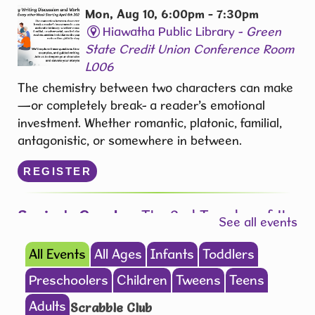
Mon, Aug 10, 6:00pm - 7:30pm
Hiawatha Public Library -
Green
State Credit Union Conference Room
L006
The chemistry between two characters can make
—or completely break- a reader’s emotional
investment. Whether romantic, platonic, familial,
antagonistic, or somewhere in between.
REGISTER
Senior's Create
- The 2nd Tuesday of the
See all events
Month from 1:00 pm - 3:00pm
All Events
All Ages
Infants
Toddlers
Tue, Aug 11, 1:00pm - 3:00pm
Hiawatha Public Library -
Forrest
Preschoolers
Children
Tweens
Teens
Kramer Room 103.1
Adults
Scrabble Club