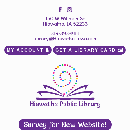
150 W Willman St
Hiawatha, IA 52233
319-393-1414
Library@Hiawatha-Iowa.com
MY ACCOUNT 
GET A LIBRARY CARD 
Hiawatha Public Library
Survey for New Website!