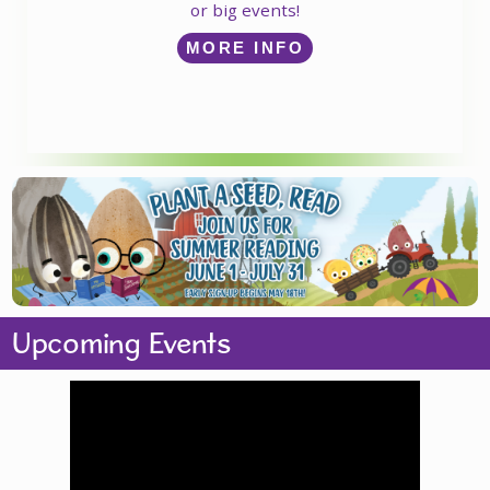
or big events!
MORE INFO
Upcoming Events