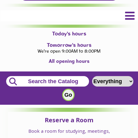
Today's hours
Tomorrow's hours
We're open 9:00AM to 8:00PM
All opening hours
Reserve a Room
Book a room for studying, meetings,