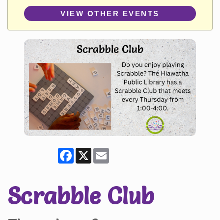
VIEW OTHER EVENTS
Facebook
X
Email
Scrabble Club