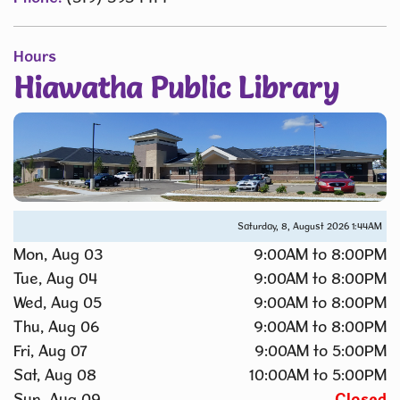
Hours
Hiawatha Public Library
Saturday, 8, August 2026
1:44AM
Mon, Aug 03
9:00AM to 8:00PM
Tue, Aug 04
9:00AM to 8:00PM
Wed, Aug 05
9:00AM to 8:00PM
Thu, Aug 06
9:00AM to 8:00PM
Fri, Aug 07
9:00AM to 5:00PM
Sat, Aug 08
10:00AM to 5:00PM
Sun, Aug 09
Closed