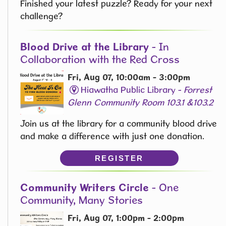
Finished your latest puzzle? Ready for your next
challenge?
Blood Drive at the Library
- In
Collaboration with the Red Cross
Fri, Aug 07, 10:00am - 3:00pm
Hiawatha Public Library -
Forrest
Glenn Community Room 103.1 &103.2
Join us at the library for a community blood drive
and make a difference with just one donation.
REGISTER
Community Writers Circle
- One
Community, Many Stories
Fri, Aug 07, 1:00pm - 2:00pm