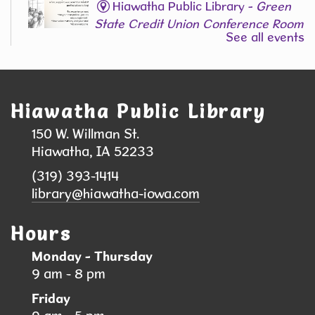
Hiawatha Public Library -
Green
State Credit Union Conference Room
See all events
L006
Join Our Adult Writing Group!
Registration is now closed
Hiawatha Public Library
Back-to-School Supply & Clothing Drive
150 W. Willman St.
- Help local students head back to school
Hiawatha, IA 52233
with confidence!
(319) 393-1414
Sat, Aug 08, 9:00am - 10:00am
library@hiawatha-iowa.com
Hiawatha Public Library
Hours
We are collecting school supplies, clothing, and
Monday - Thursday
shoes to support students and families in our
9 am - 8 pm
community. Your donation can help a child start
Friday
the school year feeling prepared, confident, and