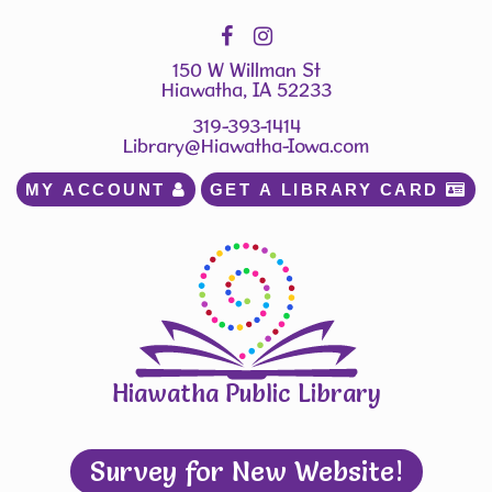
150 W Willman St
Hiawatha, IA 52233
319-393-1414
Library@Hiawatha-Iowa.com
MY ACCOUNT 
GET A LIBRARY CARD 
Hiawatha Public Library
Survey for New Website!