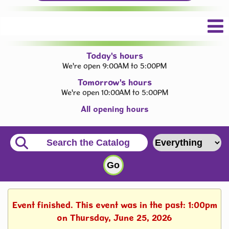
Today's hours
We're open 9:00AM to 5:00PM
Tomorrow's hours
We're open 10:00AM to 5:00PM
All opening hours
Event finished. This event was in the past: 1:00pm
on Thursday, June 25, 2026