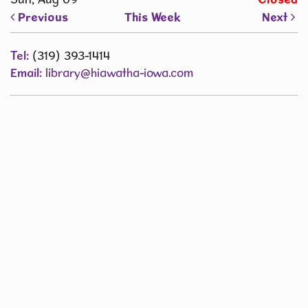
Previous
This Week
Next
Tel:
(319) 393-1414
Email:
library@hiawatha-iowa.com