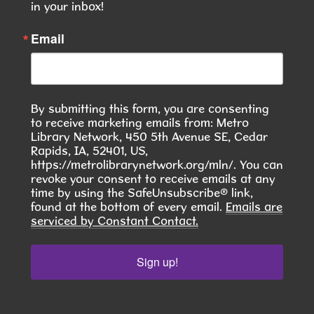
This event is full
in your inbox!
JOIN THE WAIT LIST
Email
Seasoned Together: A Community Herb
& Spice Club
- Discover. Cook. Connect.
By submitting this form, you are consenting
Tue, Aug 11, 6:00pm - 7:30pm
to receive marketing emails from: Metro
Hiawatha Public Library -
Library Network, 450 5th Avenue SE, Cedar
Giacoletto Study Room 124
Rapids, IA, 52401, US,
https://metrolibrarynetwork.org/mln/. You can
Join us for Seasoned Together, our hands-on
revoke your consent to receive emails at any
time by using the SafeUnsubscribe® link,
herb and spice club! **In August, we will learn to
found at the bottom of every email.
Emails are
make Pierogies **
serviced by Constant Contact.
This event is full
Sign up!
JOIN THE WAIT LIST
RESCHEDULED