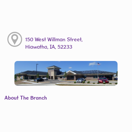
150 West Willman Street,
Hiawatha, IA, 52233
About The Branch