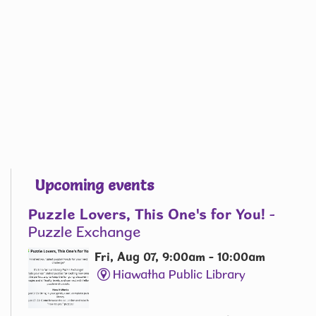
Upcoming events
Puzzle Lovers, This One's for You!
-
Puzzle Exchange
Fri, Aug 07, 9:00am - 10:00am
Hiawatha Public Library