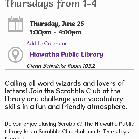
Thursdays from 1-4
Thursday, June 25
1:00pm - 4:00pm
Add to Calendar
Hiawatha Public Library
Glenn Schminke Room 103.2
Calling all word wizards and lovers of
letters! Join the Scrabble Club at the
library and challenge your vocabulary
skills in a fun and friendly atmosphere.
Do you enjoy playing Scrabble? The Hiawatha Public
Library has a Scrabble Club that meets Thursdays