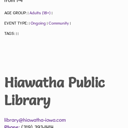
from 1-4
AGE GROUP:
Adults (18+)
|
|
EVENT TYPE:
Ongoing
Community
|
|
|
TAGS:
|
|
Hiawatha Public
Library
library@hiawatha-iowa.com
Phone:
(319) 393-1414