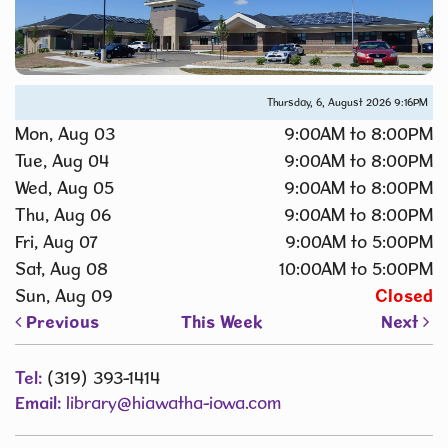
Thursday, 6, August 2026
9:16PM
Mon, Aug 03
9:00AM to 8:00PM
Tue, Aug 04
9:00AM to 8:00PM
Wed, Aug 05
9:00AM to 8:00PM
Thu, Aug 06
9:00AM to 8:00PM
Fri, Aug 07
9:00AM to 5:00PM
Sat, Aug 08
10:00AM to 5:00PM
Sun, Aug 09
Closed
Previous
This Week
Next
Tel:
(319) 393-1414
Email:
library@hiawatha-iowa.com