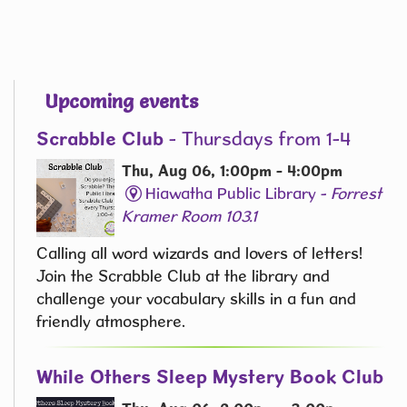
Upcoming events
Scrabble Club
- Thursdays from 1-4
Thu, Aug 06, 1:00pm - 4:00pm
Hiawatha Public Library -
Forrest
Kramer Room 103.1
Calling all word wizards and lovers of letters!
Join the Scrabble Club at the library and
challenge your vocabulary skills in a fun and
friendly atmosphere.
While Others Sleep Mystery Book Club