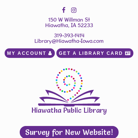
150 W Willman St
Hiawatha, IA 52233
319-393-1414
Library@Hiawatha-Iowa.com
MY ACCOUNT 
GET A LIBRARY CARD 
Hiawatha Public Library
Survey for New Website!