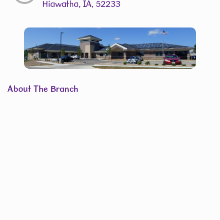
Hiawatha, IA, 52233
About The Branch