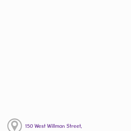
150 West Willman Street,