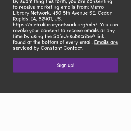
community. Your donation can help a child start
By submitting this form, you are consenting
to receive marketing emails from: Metro
the school year feeling prepared, confident, and
Library Network, 450 5th Avenue SE, Cedar
ready.
Rapids, IA, 52401, US,
https://metrolibrarynetwork.org/mln/. You can
revoke your consent to receive emails at any
Scrabble Club
time by using the SafeUnsubscribe® link,
found at the bottom of every email.
Emails are
Mon, Aug 10, 5:30pm - 8:00pm
serviced by Constant Contact.
Hiawatha Public Library -
Glenn
Schminke Room 103.2
Sign up!
Do you enjoy playing Scrabble? The Hiawatha
Public Library has a Scrabble Club that meets
the second Monday of the month at 5:30 pm.
Stay until you run out of words! ​
Intimacy Writing Discussion and
Workshop
- Build relationships that
breathe on the page