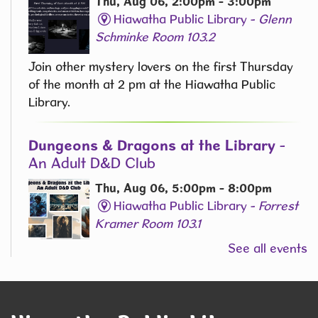
Thu, Aug 06, 2:00pm - 3:00pm
Hiawatha Public Library -
Glenn
Schminke Room 103.2
Join other mystery lovers on the first Thursday
of the month at 2 pm at the Hiawatha Public
Library.
Dungeons & Dragons at the Library
-
An Adult D&D Club
Thu, Aug 06, 5:00pm - 8:00pm
Hiawatha Public Library -
Forrest
Kramer Room 103.1
See all events
Join us for an exciting Dungeons & Dragons
campaign for adults on the 1st and 3rd Thursday
of the Month at 5 PM