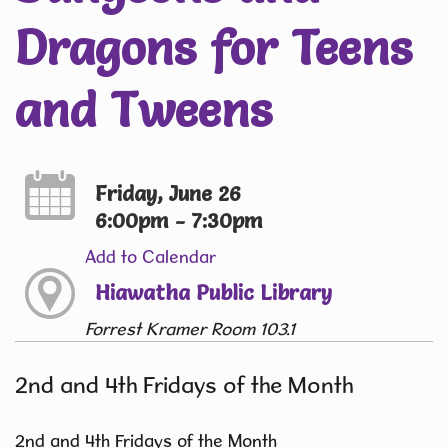
Dragons for Teens
and Tweens
Friday, June 26
6:00pm - 7:30pm
Add to Calendar
Hiawatha Public Library
Forrest Kramer Room 103.1
2nd and 4th Fridays of the Month
2nd and 4th Fridays of the Month