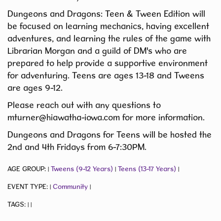
Dungeons and Dragons: Teen & Tween Edition will
be focused on learning mechanics, having excellent
adventures, and learning the rules of the game with
Librarian Morgan and a guild of DM's who are
prepared to help provide a supportive environment
for adventuring. Teens are ages 13-18 and Tweens
are ages 9-12.
Please reach out with any questions to
mturner@hiawatha-iowa.com for more information.
Dungeons and Dragons for Teens will be hosted the
2nd and 4th Fridays from 6-7:30PM.
AGE GROUP:
Tweens (9-12 Years)
Teens (13-17 Years)
|
|
|
EVENT TYPE:
Community
|
|
TAGS:
|
|