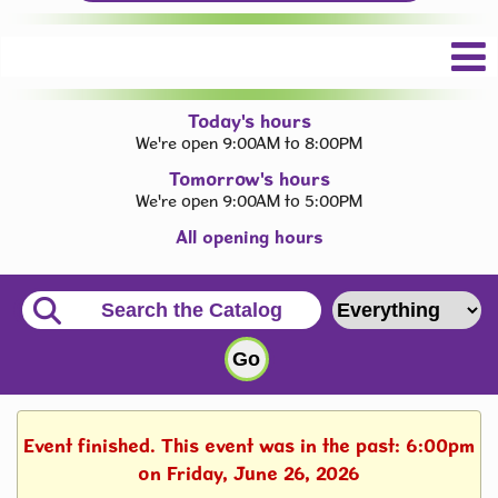
Today's hours
We're open 9:00AM to 8:00PM
Tomorrow's hours
We're open 9:00AM to 5:00PM
All opening hours
Event finished. This event was in the past: 6:00pm
on Friday, June 26, 2026