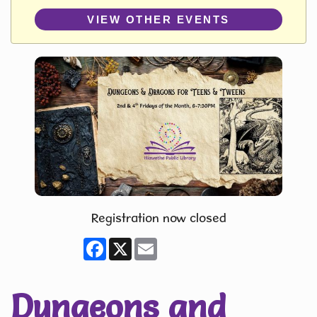
VIEW OTHER EVENTS
Registration now closed
Facebook
X
Email
Dungeons and