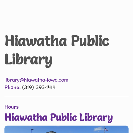
Hiawatha Public
Library
library@hiawatha-iowa.com
Phone:
(319) 393-1414
Hours
Hiawatha Public Library