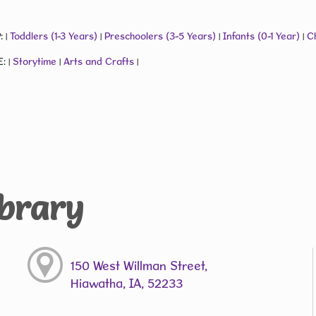
:
Toddlers (1-3 Years)
Preschoolers (3-5 Years)
Infants (0-1 Year)
Ch
|
|
|
|
E:
Storytime
Arts and Crafts
|
|
|
ibrary
150 West Willman Street,
Hiawatha, IA, 52233