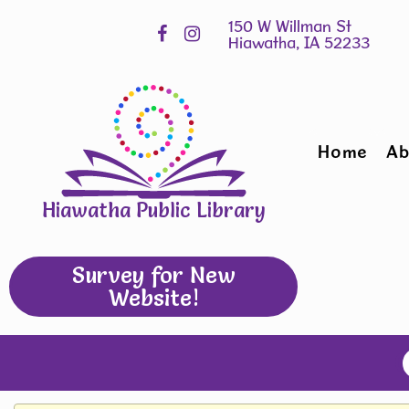
Skip
Hours
widget
Home
Ab
Hiawatha Public Library
Survey for New
Website!