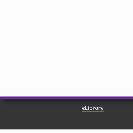
library@hiawatha-iowa.com
Quick Links
Board of Trustees
Book a Room
Calendar
Contact Us
Donate
eLibrary