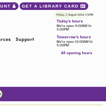
OUNT 
GET A LIBRARY CARD 
Friday, 7, August 2026
1:13PM
Today's hours
We're open 9:00AM to
5:00PM
Tomorrow's hours
urces
Support
We're open 10:00AM to
5:00PM
All opening hours