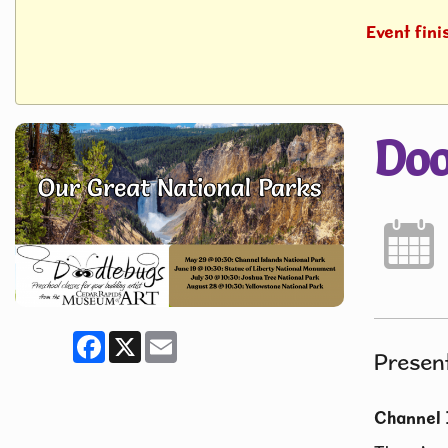
Event fini
Doo
Facebook
X
Email
Presen
Channel 