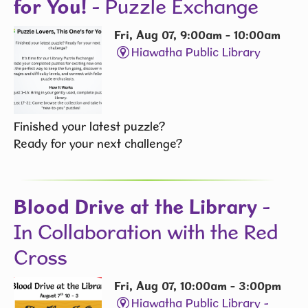
for You!
- Puzzle Exchange
Fri, Aug 07, 9:00am - 10:00am
Hiawatha Public Library
Finished your latest puzzle?
Ready for your next challenge?
Blood Drive at the Library
-
In Collaboration with the Red
Cross
Fri, Aug 07, 10:00am - 3:00pm
Hiawatha Public Library -