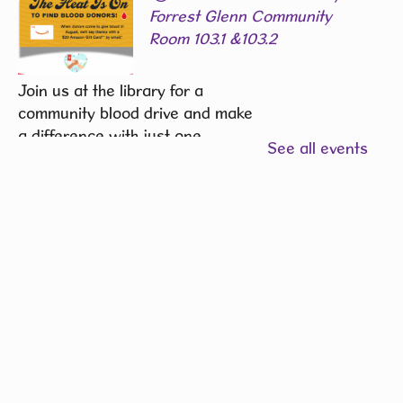
Forrest Glenn Community
Room 103.1 &103.2
Join us at the library for a
community blood drive and make
a difference with just one
See all events
donation.
REGISTER
Community Writers Circle
-
One Community, Many
Stories
Fri, Aug 07, 1:00pm - 2:00pm
Hiawatha Public Library -