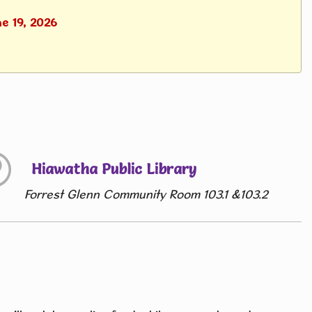
ne 19, 2026
Hiawatha Public Library
Forrest Glenn Community Room 103.1 &103.2