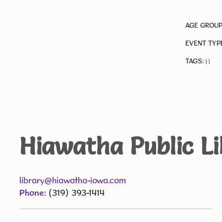
AGE GROUP
EVENT TYP
TAGS:
|
|
Hiawatha Public L
library@hiawatha-iowa.com
Phone:
(319) 393-1414