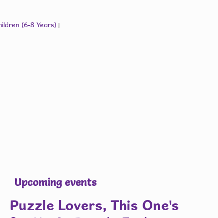
ildren (6-8 Years)
|
Upcoming events
Puzzle Lovers, This One's