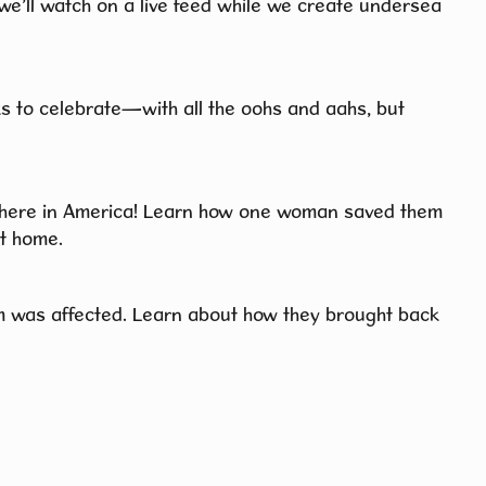
 we’ll watch on a live feed while we create undersea
ks to celebrate—with all the oohs and aahs, but
 here in America! Learn how one woman saved them
t home.
 was affected. Learn about how they brought back