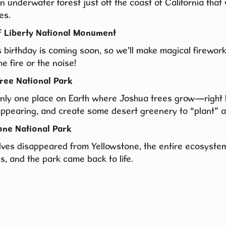
n underwater forest just off the coast of California that
es.
f Liberty National Monument
 birthday is coming soon, so we’ll make magical firewor
he fire or the noise!
ree National Park
only one place on Earth where Joshua trees grow—right
appearing, and create some desert greenery to “plant” a
one National Park
ves disappeared from Yellowstone, the entire ecosystem
s, and the park came back to life.