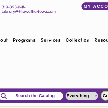
﻿MY ACC
150 W Willman St 		 319-393-1414
Hiawatha, IA 52233 	 
Library@Hiawatha-Iowa.com
out
Programs
Services
Collection
Reso