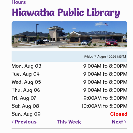
Hours
Hiawatha Public Library
Friday, 7, August 2026
1:13PM
Mon, Aug 03
9:00AM to 8:00PM
Tue, Aug 04
9:00AM to 8:00PM
Wed, Aug 05
9:00AM to 8:00PM
Thu, Aug 06
9:00AM to 8:00PM
Fri, Aug 07
9:00AM to 5:00PM
Sat, Aug 08
10:00AM to 5:00PM
Sun, Aug 09
Closed
Previous
This Week
Next