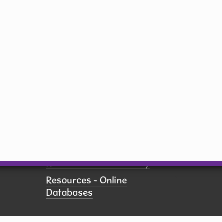
Email
Saturday
10 am - 5 pm
Sunday
Closed
By submit
receive 
Network,
US, http
revoke yo
Employment
using th
of every 
Pay Fines
Contact.
Policies
Printing
Resources - Community
Resources - Online
Databases