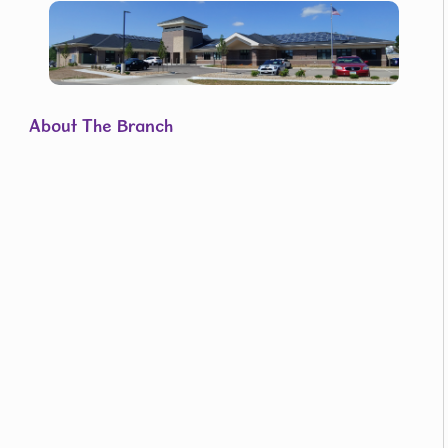
About The Branch