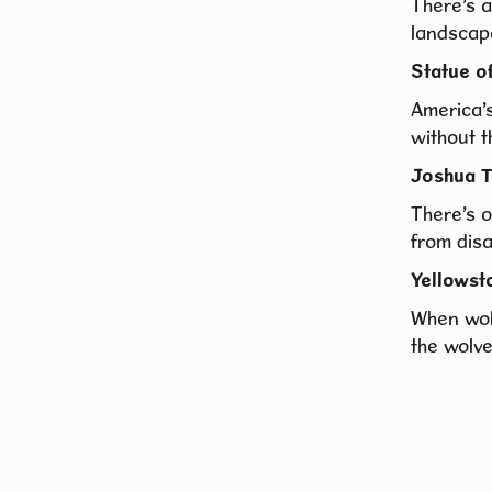
There’s a
landscap
Statue o
America’s
without t
Joshua T
There’s 
from dis
Yellowst
When wol
the wolve