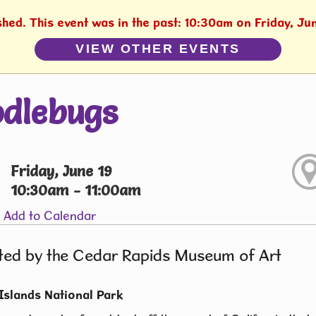
shed. This event was in the past: 10:30am on Friday, Ju
VIEW OTHER EVENTS
dlebugs
Friday, June 19
10:30am - 11:00am
Add to Calendar
ted by the Cedar Rapids Museum of Art
Islands National Park