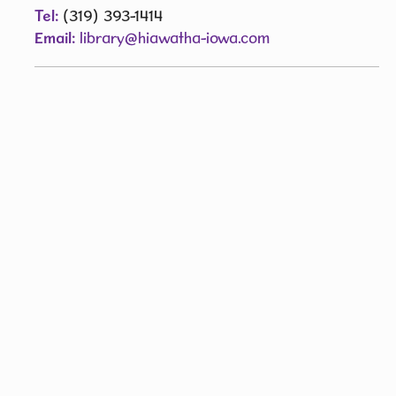
Tel:
(319) 393-1414
Email:
library@hiawatha-iowa.com