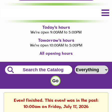
Today's hours
We're open 9:00AM to 5:00PM
Tomorrow's hours
We're open 10:00AM to 5:00PM
All opening hours
Event finished. This event was in the past:
10:00am on Friday, July 17, 2026