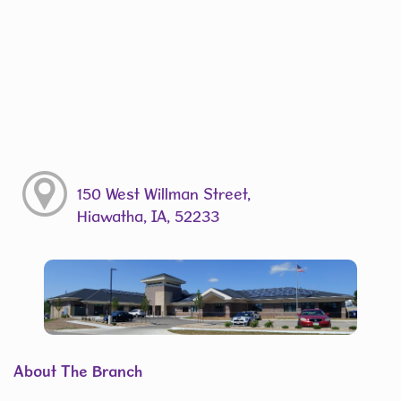
150 West Willman Street,
Hiawatha, IA, 52233
About The Branch