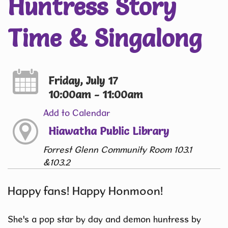
Huntress Story
Time & Singalong
Friday, July 17
10:00am - 11:00am
Add to Calendar
Hiawatha Public Library
Forrest Glenn Community Room 103.1
&103.2
Happy fans! Happy Honmoon!
She's a pop star by day and demon huntress by