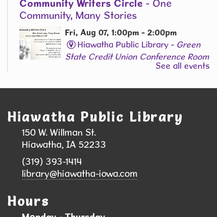
Community Writers Circle
- One
Community, Many Stories
Fri, Aug 07, 1:00pm - 2:00pm
Hiawatha Public Library -
Green
State Credit Union Conference Room
See all events
L006
Join Our Adult Writing Group!
Registration is now closed
Hiawatha Public Library
Back-to-School Supply & Clothing Drive
150 W. Willman St.
- Help local students head back to school
Hiawatha, IA 52233
with confidence!
(319) 393-1414
Sat, Aug 08, 9:00am - 10:00am
library@hiawatha-iowa.com
Hiawatha Public Library
Hours
We are collecting school supplies, clothing, and
Monday - Thursday