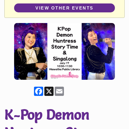
VIEW OTHER EVENTS
Facebook
X
Email
K-Pop Demon