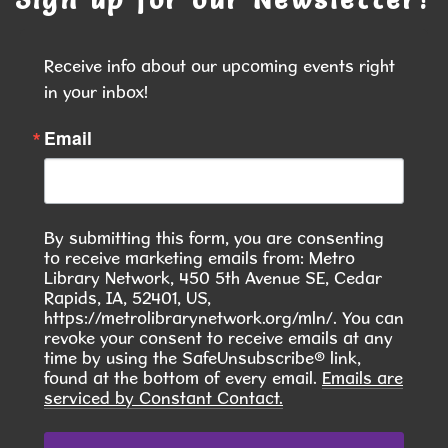
Join us to explore painting in a Fun, Relaxing, no
Pressure Environment!
Receive info about our upcoming events right 
This event is full
in your inbox!
JOIN THE WAIT LIST
Email
Seasoned Together: A Community Herb
& Spice Club
- Discover. Cook. Connect.
By submitting this form, you are consenting
Tue, Aug 11, 6:00pm - 7:30pm
to receive marketing emails from: Metro
Hiawatha Public Library -
Library Network, 450 5th Avenue SE, Cedar
Giacoletto Study Room 124
Rapids, IA, 52401, US,
https://metrolibrarynetwork.org/mln/. You can
Join us for Seasoned Together, our hands-on
revoke your consent to receive emails at any
time by using the SafeUnsubscribe® link,
herb and spice club! **In August, we will learn to
found at the bottom of every email.
Emails are
make Pierogies **
serviced by Constant Contact.
This event is full