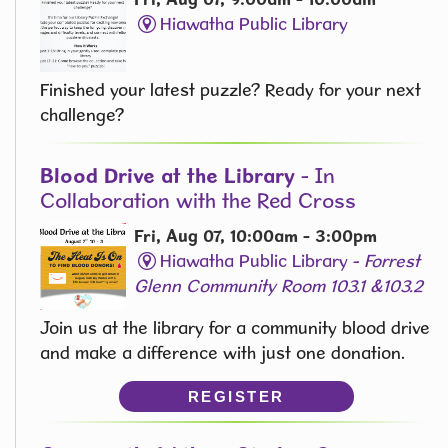
Hiawatha Public Library
Finished your latest puzzle? Ready for your next
challenge?
Blood Drive at the Library
- In
Collaboration with the Red Cross
Fri, Aug 07, 10:00am - 3:00pm
Hiawatha Public Library -
Forrest
Glenn Community Room 103.1 &103.2
Join us at the library for a community blood drive
and make a difference with just one donation.
REGISTER