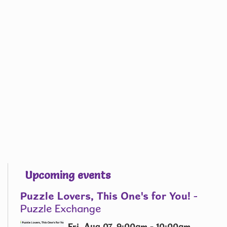
Upcoming events
Puzzle Lovers, This One's for You!
-
Puzzle Exchange
Fri, Aug 07, 9:00am - 10:00am