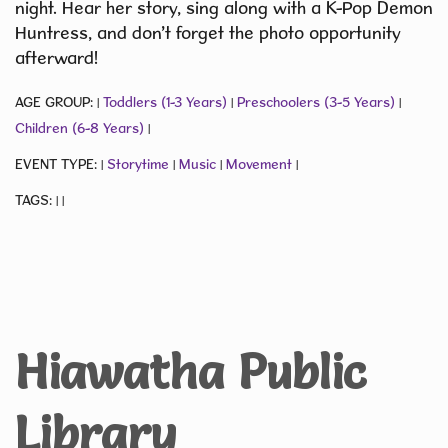
night. Hear her story, sing along with a K-Pop Demon
Huntress, and don’t forget the photo opportunity
afterward!
AGE GROUP:
Toddlers (1-3 Years)
Preschoolers (3-5 Years)
|
|
|
Children (6-8 Years)
|
EVENT TYPE:
Storytime
Music
Movement
|
|
|
|
TAGS:
|
|
Hiawatha Public
Library