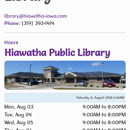
library@hiawatha-iowa.com
Phone:
(319) 393-1414
Hours
Hiawatha Public Library
Saturday, 8, August 2026
4:42AM
Mon, Aug 03
9:00AM to 8:00PM
Tue, Aug 04
9:00AM to 8:00PM
Wed, Aug 05
9:00AM to 8:00PM