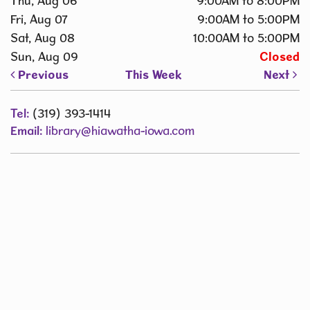
Thu, Aug 06
9:00AM to 8:00PM
Fri, Aug 07
9:00AM to 5:00PM
Sat, Aug 08
10:00AM to 5:00PM
Sun, Aug 09
Closed
Previous
This Week
Next
Tel:
(319) 393-1414
Email:
library@hiawatha-iowa.com