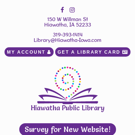
150 W Willman St
Hiawatha, IA 52233
319-393-1414
Library@Hiawatha-Iowa.com
MY ACCOUNT 
GET A LIBRARY CARD 
Hiawatha Public Library
Survey for New Website!