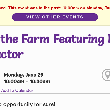
shed. This event was in the past: 10:00am on Monday, Ju
VIEW OTHER EVENTS
the Farm Featuring 
ctor
Monday, June 29
10:00am - 10:30am
Add to Calendar
 opportunity for sure!