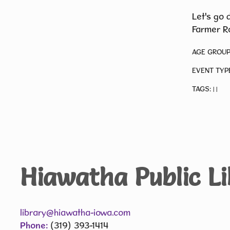
Let's go 
Farmer Ro
AGE GROUP
EVENT TYP
TAGS:
|
|
Hiawatha Public L
library@hiawatha-iowa.com
Phone:
(319) 393-1414