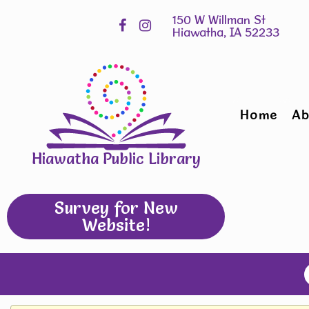
Skip
Hours
widget
Home
Ab
Hiawatha Public Library
Survey for New
Website!