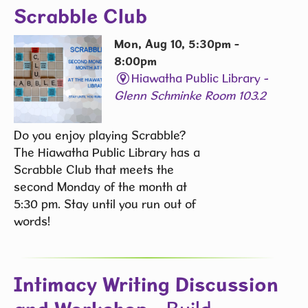
Scrabble Club
Mon, Aug 10, 5:30pm -
8:00pm
Hiawatha Public Library -
Glenn Schminke Room 103.2
Do you enjoy playing Scrabble?
The Hiawatha Public Library has a
Scrabble Club that meets the
second Monday of the month at
5:30 pm. Stay until you run out of
words! ​
Intimacy Writing Discussion