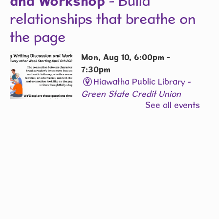
and Workshop
- Build
relationships that breathe on
the page
Mon, Aug 10, 6:00pm -
7:30pm
Hiawatha Public Library -
Green State Credit Union
See all events
Conference Room L006
The chemistry between two
characters can make—or
completely break- a reader’s
emotional investment. Whether
romantic, platonic, familial,
antagonistic, or somewhere in
between.
REGISTER