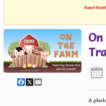
Event fini
On 
Tra
Facebook
X
Email
A photo