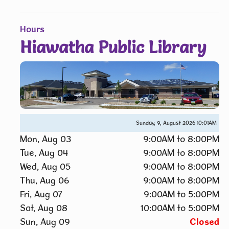
Hours
Hiawatha Public Library
Sunday, 9, August 2026
10:01AM
Mon, Aug 03
9:00AM to 8:00PM
Tue, Aug 04
9:00AM to 8:00PM
Wed, Aug 05
9:00AM to 8:00PM
Thu, Aug 06
9:00AM to 8:00PM
Fri, Aug 07
9:00AM to 5:00PM
Sat, Aug 08
10:00AM to 5:00PM
Sun, Aug 09
Closed