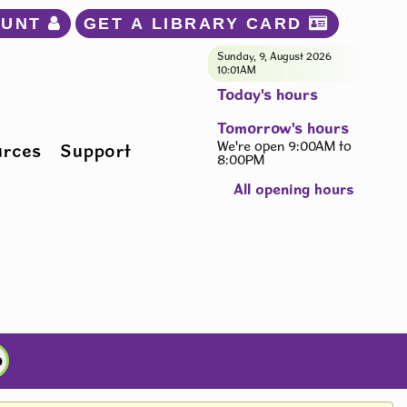
OUNT 
GET A LIBRARY CARD 
Sunday, 9, August 2026
10:01AM
Today's hours
Tomorrow's hours
We're open 9:00AM to
urces
Support
8:00PM
All opening hours