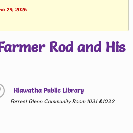
ne 29, 2026
Farmer Rod and His
Hiawatha Public Library
Forrest Glenn Community Room 103.1 &103.2