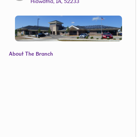
Hiawatha, IA, 52233
About The Branch