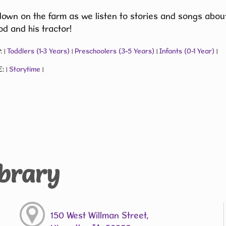
down on the farm as we listen to stories and songs about
d and his tractor!
:
Toddlers (1-3 Years)
Preschoolers (3-5 Years)
Infants (0-1 Year)
|
|
|
|
E:
Storytime
|
|
ibrary
150 West Willman Street,