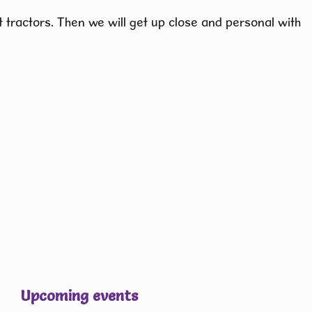
 tractors. Then we will get up close and personal with
Upcoming events