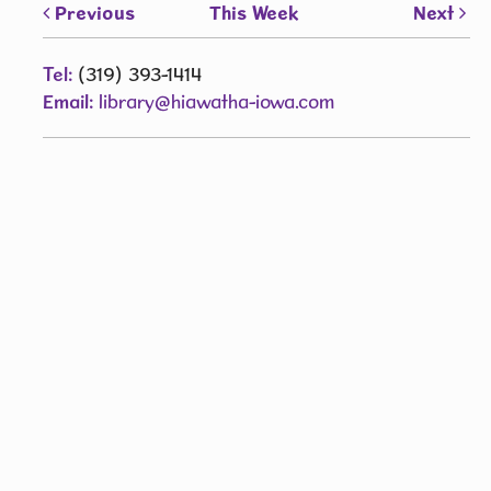
Previous
This Week
Next
Tel:
(319) 393-1414
Email:
library@hiawatha-iowa.com