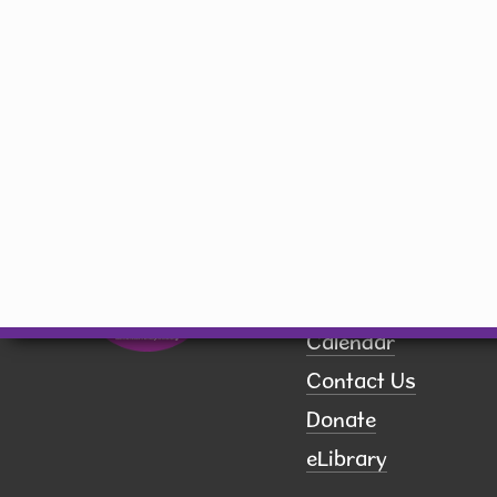
Hiawatha, IA 52233
(319) 393-1414
library@hiawatha-iowa.com
Quick Links
Board of Trustees
Book a Room
Calendar
Contact Us
Donate
eLibrary