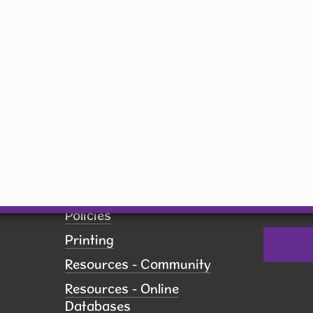
Friday
inbox!
9 am - 5 pm
Email
Saturday
10 am - 5 pm
Sunday
Closed
By submit
receive 
Network,
US, http
revoke yo
Employment
using th
of every 
Pay Fines
Contact.
Policies
Printing
Resources - Community
Resources - Online
Databases