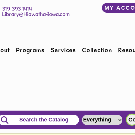
﻿MY ACC
150 W Willman St 		 319-393-1414
Hiawatha, IA 52233 	 
Library@Hiawatha-Iowa.com
out
Programs
Services
Collection
Reso