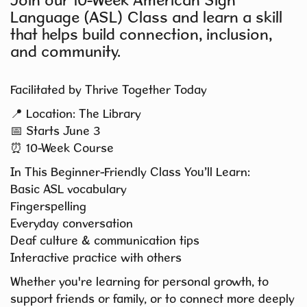
Join our 10-Week American Sign
Language (ASL) Class and learn a skill
that helps build connection, inclusion,
and community.
Facilitated by Thrive Together Today
📍 Location: The Library
📅 Starts June 3
⏰ 10-Week Course
In This Beginner-Friendly Class You’ll Learn:
Basic ASL vocabulary
Fingerspelling
Everyday conversation
Deaf culture & communication tips
Interactive practice with others
Whether you're learning for personal growth, to
support friends or family, or to connect more deeply