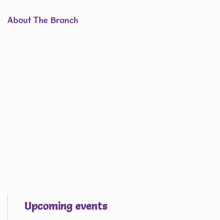
About The Branch
Upcoming events