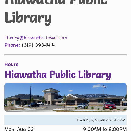
Library
library@hiawatha-iowa.com
Phone:
(319) 393-1414
Hours
Hiawatha Public Library
Thursday, 6, August 2026
3:05AM
Mon, Aug 03
9:00AM to 8:00PM