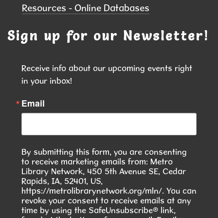
Resources - Online Databases
Blood Drive at the Library
- In
Collaboration with the Red Cross
Sign up for our Newsletter!
Fri, Aug 07, 10:00am - 3:00pm
Hiawatha Public Library -
Forrest
Receive info about our upcoming events right 
Glenn Community Room 103.1 &103.2
in your inbox!
Join us at the library for a community blood drive
Email
and make a difference with just one donation.
REGISTER
By submitting this form, you are consenting
Community Writers Circle
- One
to receive marketing emails from: Metro
Community, Many Stories
Library Network, 450 5th Avenue SE, Cedar
Rapids, IA, 52401, US,
Fri, Aug 07, 1:00pm - 2:00pm
https://metrolibrarynetwork.org/mln/. You can
Hiawatha Public Library -
Green
revoke your consent to receive emails at any
State Credit Union Conference Room
time by using the SafeUnsubscribe® link,