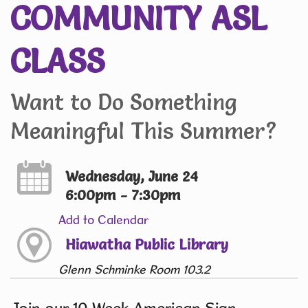
COMMUNITY ASL
CLASS
Want to Do Something
Meaningful This Summer?
Wednesday, June 24
6:00pm - 7:30pm
Add to Calendar
Hiawatha Public Library
Glenn Schminke Room 103.2