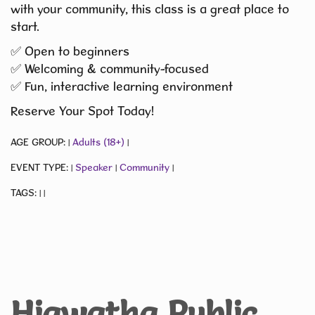
with your community, this class is a great place to
start.
✅ Open to beginners
✅ Welcoming & community-focused
✅ Fun, interactive learning environment
Reserve Your Spot Today!
AGE GROUP:
Adults (18+)
|
|
EVENT TYPE:
Speaker
Community
|
|
|
TAGS:
|
|
Hiawatha Public