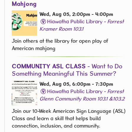
Mahjong
Wed, Aug 05, 2:00pm - 4:00pm
Hiawatha Public Library -
Forrest
Kramer Room 103.1
Join others at the library for open play of
American mahjong
COMMUNITY ASL CLASS
- Want to Do
Something Meaningful This Summer?
Wed, Aug 05, 6:00pm - 7:30pm
Hiawatha Public Library -
Forrest
Glenn Community Room 103.1 &103.2
Join our 10-Week American Sign Language (ASL)
Class and learn a skill that helps build
connection, inclusion, and community.