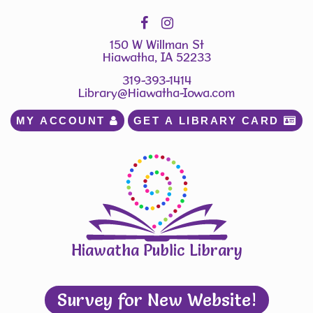
150 W Willman St
Hiawatha, IA 52233
319-393-1414
Library@Hiawatha-Iowa.com
MY ACCOUNT 
GET A LIBRARY CARD 
Hiawatha Public Library
Survey for New Website!