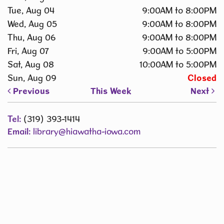
Tue, Aug 04
9:00AM to 8:00PM
Wed, Aug 05
9:00AM to 8:00PM
Thu, Aug 06
9:00AM to 8:00PM
Fri, Aug 07
9:00AM to 5:00PM
Sat, Aug 08
10:00AM to 5:00PM
Sun, Aug 09
Closed
Previous
This Week
Next
Tel:
(319) 393-1414
Email:
library@hiawatha-iowa.com