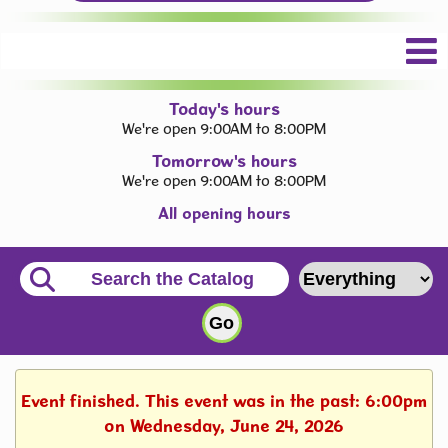
Today's hours
We're open 9:00AM to 8:00PM
Tomorrow's hours
We're open 9:00AM to 8:00PM
All opening hours
Event finished. This event was in the past: 6:00pm
on Wednesday, June 24, 2026