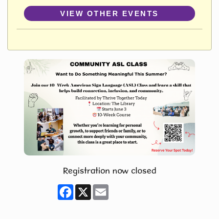
VIEW OTHER EVENTS
Registration now closed
Facebook
X
Email