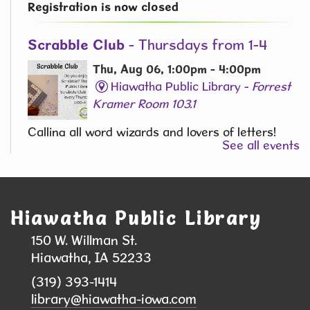
Registration is now closed
Scrabble Club
- Thursdays from 1-4
Thu, Aug 06, 1:00pm - 4:00pm
Hiawatha Public Library -
Forrest
Kramer Room 103.1
Calling all word wizards and lovers of letters!
See all events
Join the Scrabble Club at the library and
challenge your vocabulary skills in a fun and
friendly atmosphere.
Hiawatha Public Library
While Others Sleep Mystery Book Club
150 W. Willman St.
Thu, Aug 06, 2:00pm - 3:00pm
Hiawatha, IA 52233
Hiawatha Public Library -
Glenn
(319) 393-1414
Schminke Room 103.2
library@hiawatha-iowa.com