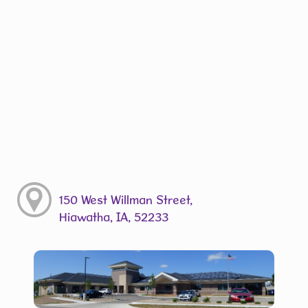
150 West Willman Street,
Hiawatha, IA, 52233