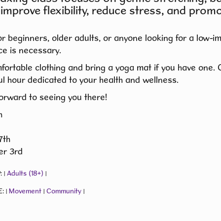
 improve flexibility, reduce stress, and promo
or beginners, older adults, or anyone looking for a low-
e is necessary.
fortable clothing and bring a yoga mat if you have one
l hour dedicated to your health and wellness.
orward to seeing you there!
h
7th
r 3rd
:
Adults (18+)
|
|
E:
Movement
Community
|
|
|