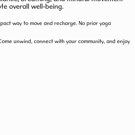
te overall well-being.
impact way to move and recharge. No prior yoga
. Come unwind, connect with your community, and enjoy