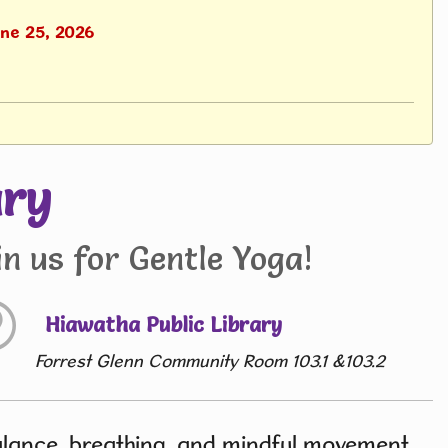
une 25, 2026
ary
n us for Gentle Yoga!
Hiawatha Public Library
Forrest Glenn Community Room 103.1 &103.2
balance, breathing, and mindful movement