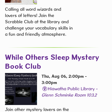
Calling all word wizards and
lovers of letters! Join the
Scrabble Club at the library and
challenge your vocabulary skills in
a fun and friendly atmosphere.
While Others Sleep Mystery
Book Club
Thu, Aug 06, 2:00pm -
3:00pm
Hiawatha Public Library -
Glenn Schminke Room 103.2
Join other mystery lovers on the