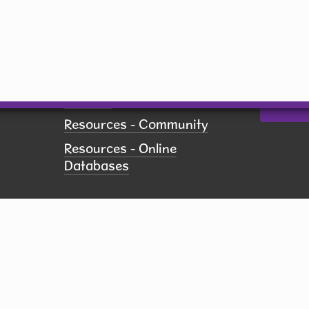
US, http
revoke yo
Employment
using th
of every 
Pay Fines
Contact.
Policies
Printing
Resources - Community
Resources - Online
Databases