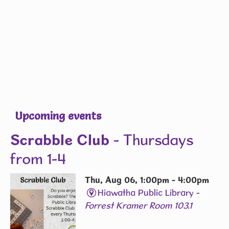
Upcoming events
Scrabble Club
- Thursdays
from 1-4
Thu, Aug 06, 1:00pm - 4:00pm
Hiawatha Public Library -
Forrest Kramer Room 103.1