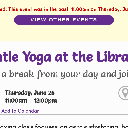
hed. This event was in the past: 11:00am on Thursday, J
VIEW OTHER EVENTS
tle Yoga at the Libr
 a break from your day and joi
Thursday, June 25
11:00am - 12:00pm
Add to Calendar
laxing class focuses on gentle stretching, 