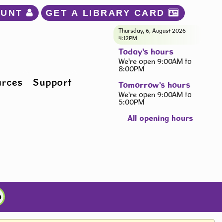
OUNT 
GET A LIBRARY CARD 
Thursday, 6, August 2026
4:12PM
Today's hours
We're open 9:00AM to
8:00PM
urces
Support
Tomorrow's hours
We're open 9:00AM to
5:00PM
All opening hours