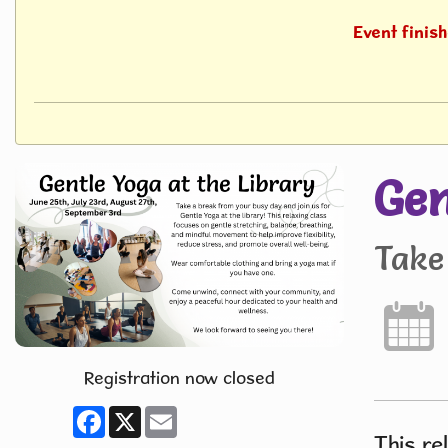
Event finis
Gen
Take
Registration now closed
Facebook
X
Email
This re