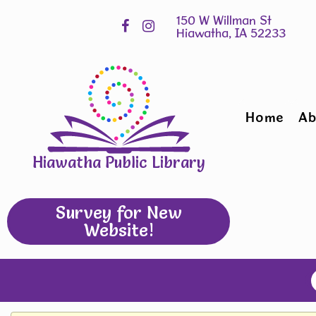
Skip
Hours
widget
Home
Ab
Hiawatha Public Library
Survey for New
Website!