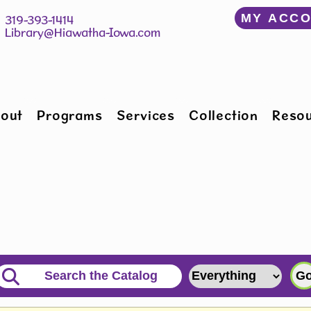
﻿MY ACC
150 W Willman St 		 319-393-1414
Hiawatha, IA 52233 	 
Library@Hiawatha-Iowa.com
out
Programs
Services
Collection
Reso