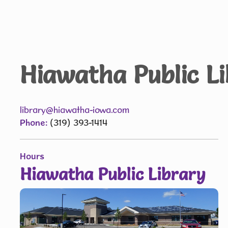
Hiawatha Public L
library@hiawatha-iowa.com
Phone:
(319) 393-1414
Hours
Hiawatha Public Library