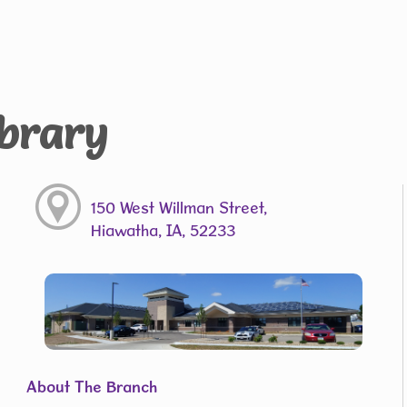
ibrary
150 West Willman Street,
Hiawatha, IA, 52233
About The Branch