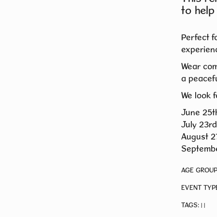
to help
Perfect f
experienc
Wear com
a peacefu
We look f
June 25t
July 23rd
August 2
Septembe
AGE GROUP
EVENT TYP
TAGS:
|
|