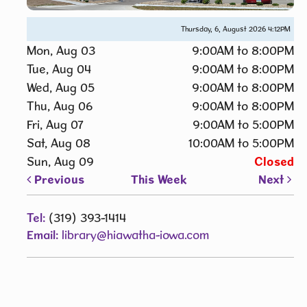
Thursday, 6, August 2026
4:12PM
Mon, Aug 03
9:00AM to 8:00PM
Tue, Aug 04
9:00AM to 8:00PM
Wed, Aug 05
9:00AM to 8:00PM
Thu, Aug 06
9:00AM to 8:00PM
Fri, Aug 07
9:00AM to 5:00PM
Sat, Aug 08
10:00AM to 5:00PM
Sun, Aug 09
Closed
Previous
This Week
Next
Tel:
(319) 393-1414
Email:
library@hiawatha-iowa.com