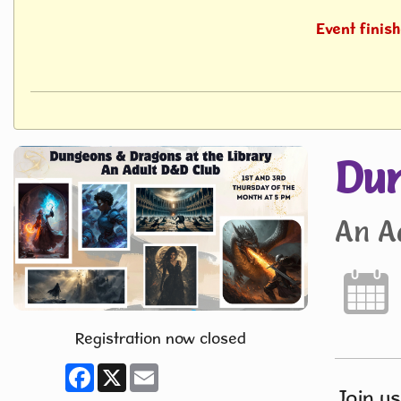
Event finis
Dun
An A
Registration now closed
Facebook
X
Email
Join us