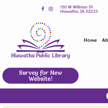
Skip
Hours
widget
Home
Ab
Hiawatha Public Library
Survey for New
Website!