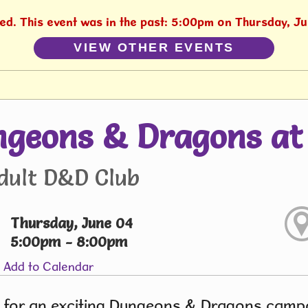
hed. This event was in the past: 5:00pm on Thursday, J
VIEW OTHER EVENTS
geons & Dragons at 
dult D&D Club
Thursday, June 04
5:00pm - 8:00pm
Add to Calendar
 for an exciting Dungeons & Dragons campai