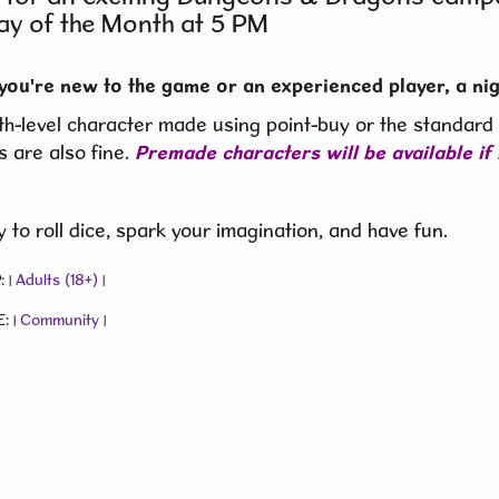
ay of the Month at 5 PM
you're new to the game or an experienced player, a nig
th-level character made using point-buy or the standard a
s are also fine.
Premade characters will be available if
 to roll dice, spark your imagination, and have fun.
:
Adults (18+)
|
|
E:
Community
|
|