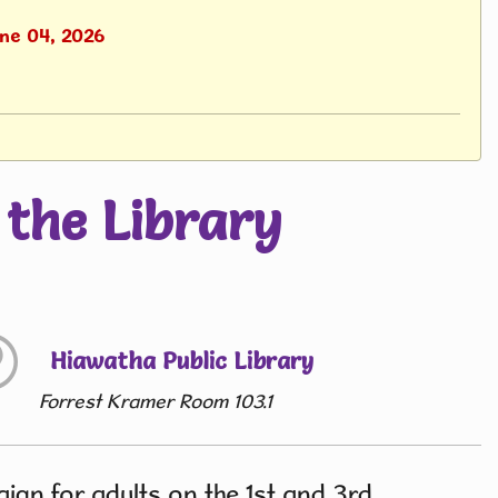
une 04, 2026
the Library
Hiawatha Public Library
Forrest Kramer Room 103.1
gn for adults on the 1st and 3rd