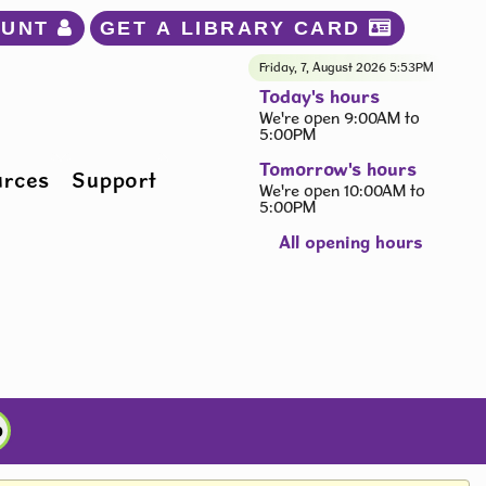
OUNT 
GET A LIBRARY CARD 
Friday, 7, August 2026
5:53PM
Today's hours
We're open 9:00AM to
5:00PM
Tomorrow's hours
urces
Support
We're open 10:00AM to
5:00PM
All opening hours