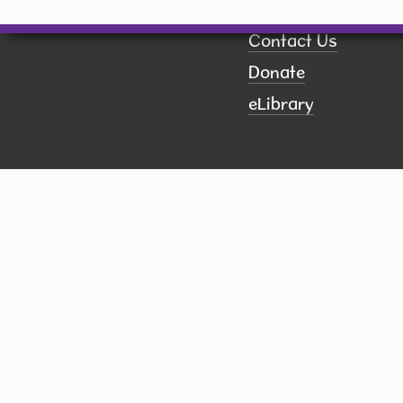
Calendar
Contact Us
Donate
eLibrary
ct