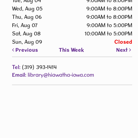
Tue, Aug 04
9:00AM to 8:00PM
Wed, Aug 05
9:00AM to 8:00PM
Thu, Aug 06
9:00AM to 8:00PM
Fri, Aug 07
9:00AM to 5:00PM
Sat, Aug 08
10:00AM to 5:00PM
Sun, Aug 09
Closed
Previous
This Week
Next
Tel:
(319) 393-1414
Email:
library@hiawatha-iowa.com