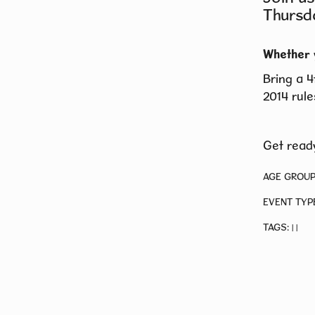
Thursd
Whether 
Bring a 4
2014 rule
Get ready
AGE GROUP
EVENT TYP
TAGS:
|
|