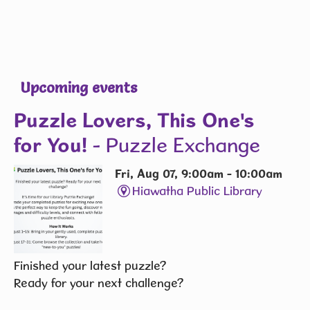
Upcoming events
Puzzle Lovers, This One's
for You!
- Puzzle Exchange
Fri, Aug 07, 9:00am - 10:00am
Hiawatha Public Library
Finished your latest puzzle?
Ready for your next challenge?