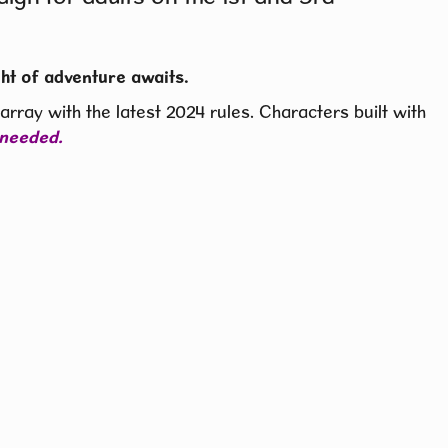
ht of adventure awaits.
rray with the latest 2024 rules. Characters built with
 needed.