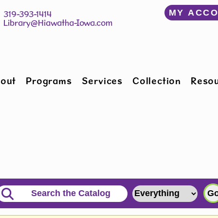
﻿MY ACC
150 W Willman St 		 319-393-1414
Hiawatha, IA 52233 	 
Library@Hiawatha-Iowa.com
out
Programs
Services
Collection
Reso