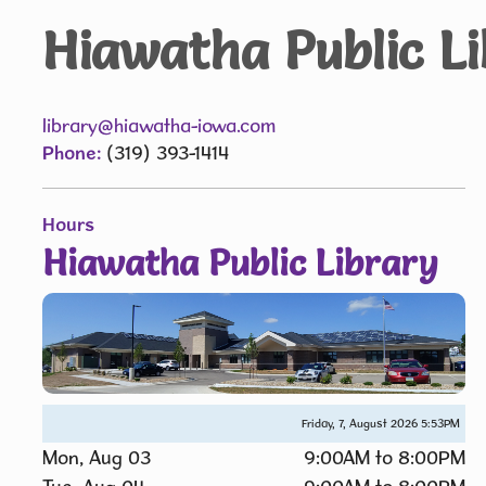
Hiawatha Public L
library@hiawatha-iowa.com
Phone:
(319) 393-1414
Hours
Hiawatha Public Library
Friday, 7, August 2026
5:53PM
Mon, Aug 03
9:00AM to 8:00PM