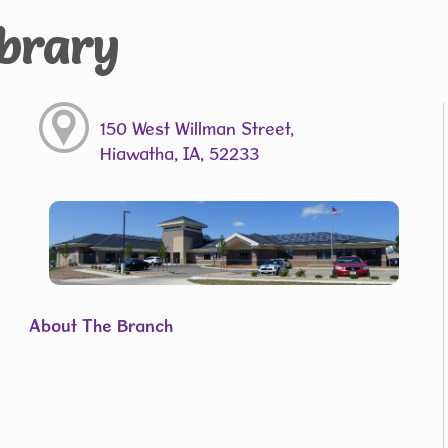
ibrary
150 West Willman Street,
Hiawatha, IA, 52233
About The Branch