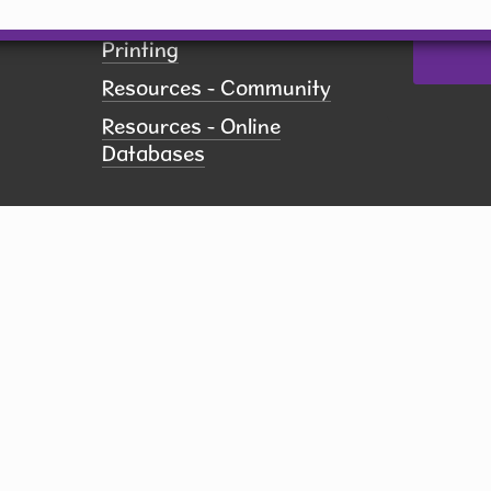
Policies
Printing
Resources - Community
Resources - Online
Databases