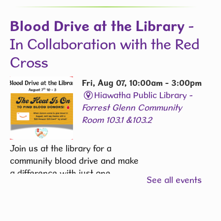
Blood Drive at the Library
-
In Collaboration with the Red
Cross
Fri, Aug 07, 10:00am - 3:00pm
Hiawatha Public Library -
Forrest Glenn Community
Room 103.1 &103.2
Join us at the library for a
community blood drive and make
a difference with just one
See all events
donation.
REGISTER