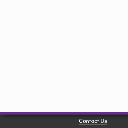
Library
150 W. Willman St.
Hiawatha, IA 52233
(319) 393-1414
library@hiawatha-iowa.com
Quick Links
Board of Trustees
Book a Room
Calendar
Contact Us