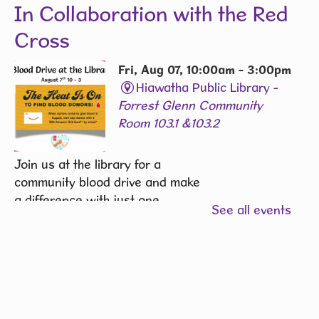
In Collaboration with the Red
Cross
Fri, Aug 07, 10:00am - 3:00pm
Hiawatha Public Library -
Forrest Glenn Community
Room 103.1 &103.2
Join us at the library for a
community blood drive and make
a difference with just one
See all events
donation.
REGISTER
Community Writers Circle
-