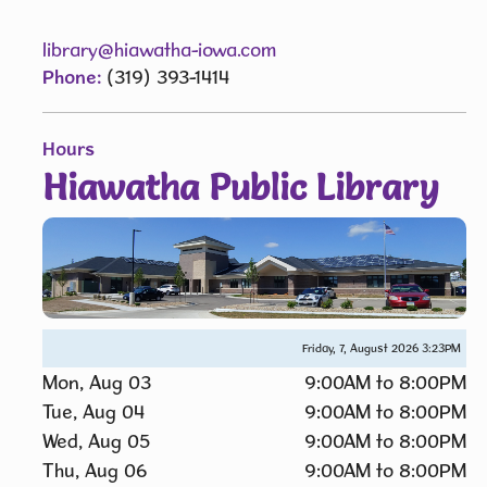
library@hiawatha-iowa.com
Phone:
(319) 393-1414
Hours
Hiawatha Public Library
Friday, 7, August 2026
3:23PM
Mon, Aug 03
9:00AM to 8:00PM
Tue, Aug 04
9:00AM to 8:00PM
Wed, Aug 05
9:00AM to 8:00PM
Thu, Aug 06
9:00AM to 8:00PM