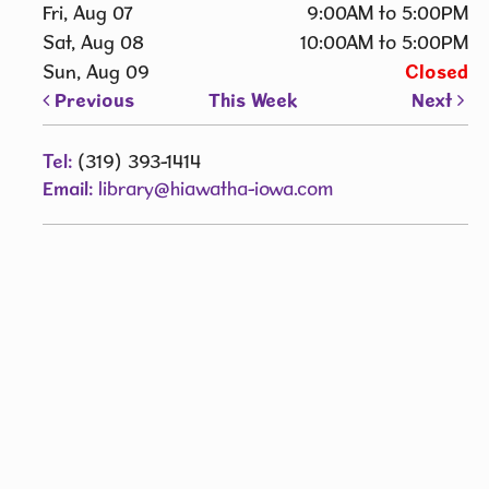
Fri, Aug 07
9:00AM to 5:00PM
Sat, Aug 08
10:00AM to 5:00PM
Sun, Aug 09
Closed
Previous
This Week
Next
Tel:
(319) 393-1414
Email:
library@hiawatha-iowa.com