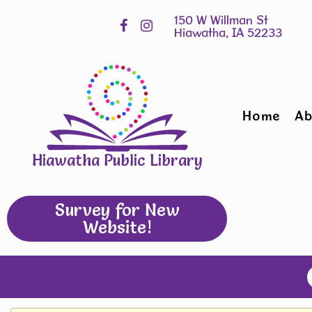
Skip
Hours
widget
Home
Ab
Hiawatha Public Library
Survey for New
Website!