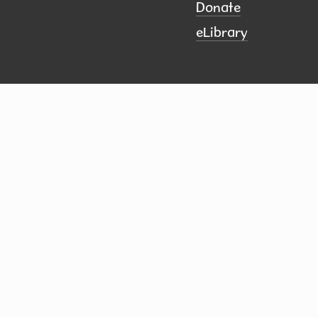
Donate
eLibrary
ct