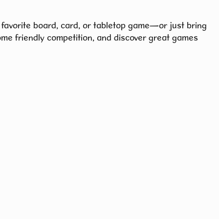
 favorite board, card, or tabletop game—or just bring
ome friendly competition, and discover great games