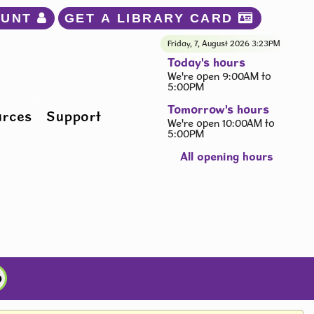
OUNT 
GET A LIBRARY CARD 
Friday, 7, August 2026
3:23PM
Today's hours
We're open 9:00AM to
5:00PM
Tomorrow's hours
urces
Support
We're open 10:00AM to
5:00PM
All opening hours