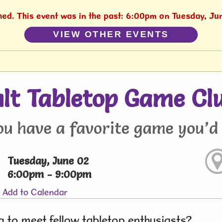
shed. This event was in the past: 6:00pm on Tuesday, Ju
VIEW OTHER EVENTS
lt Tabletop Game Cl
ou have a favorite game you’d 
Tuesday, June 02
6:00pm - 9:00pm
Add to Calendar
 to meet fellow tabletop enthusiasts?