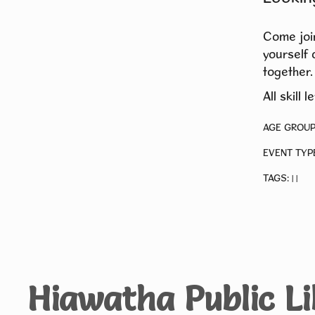
Come join
yourself 
together.
All skill 
AGE GROUP
EVENT TYP
TAGS:
|
|
Hiawatha Public L