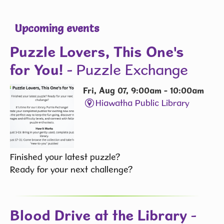
Upcoming events
Puzzle Lovers, This One's
for You!
- Puzzle Exchange
Fri, Aug 07, 9:00am - 10:00am
Hiawatha Public Library
Finished your latest puzzle?
Ready for your next challenge?
Blood Drive at the Library
-