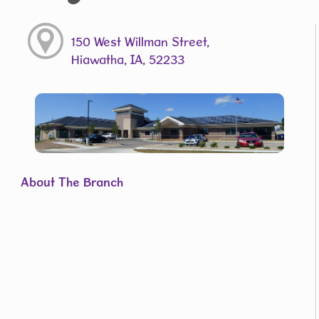
150 West Willman Street,
Hiawatha, IA, 52233
About The Branch