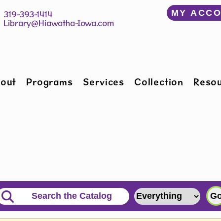
﻿MY ACC
150 W Willman St 		 319-393-1414
Hiawatha, IA 52233 	 
Library@Hiawatha-Iowa.com
out
Programs
Services
Collection
Reso