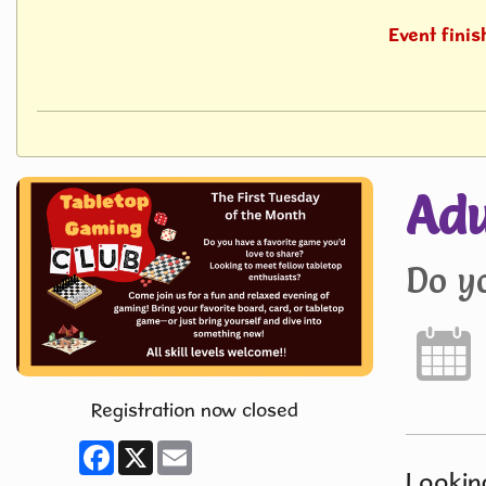
Event fini
Adu
Do y
Registration now closed
Facebook
X
Email
Looking