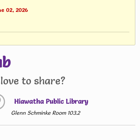
ne 02, 2026
ub
love to share?
Hiawatha Public Library
Glenn Schminke Room 103.2