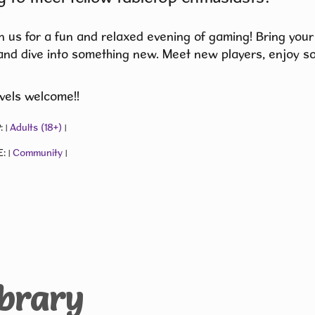
 us for a fun and relaxed evening of gaming! Bring your
and dive into something new. Meet new players, enjoy s
levels welcome!!
:
Adults (18+)
|
|
E:
Community
|
|
ibrary