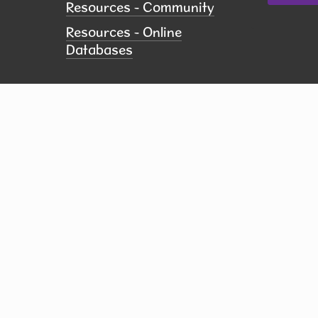
Resources - Community
Resources - Online
Databases