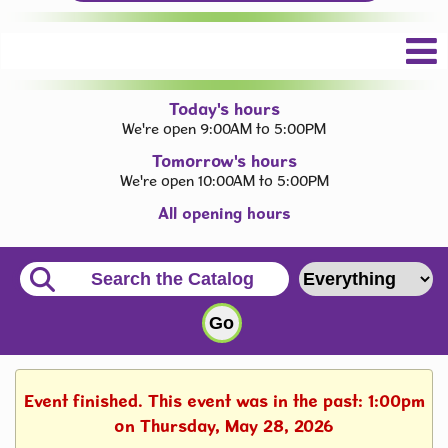
Today's hours
We're open 9:00AM to 5:00PM
Tomorrow's hours
We're open 10:00AM to 5:00PM
All opening hours
Event finished. This event was in the past: 1:00pm
on Thursday, May 28, 2026