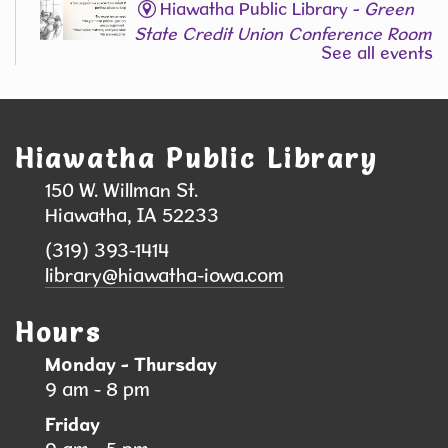
Hiawatha Public Library -
Green
State Credit Union Conference Room
See all events
L006
Join Our Adult Writing Group!
Registration is now closed
Hiawatha Public Library
Back-to-School Supply & Clothing Drive
150 W. Willman St.
- Help local students head back to school
Hiawatha, IA 52233
with confidence!
(319) 393-1414
Sat, Aug 08, 9:00am - 10:00am
library@hiawatha-iowa.com
Hiawatha Public Library
Hours
We are collecting school supplies, clothing, and
Monday - Thursday
shoes to support students and families in our
9 am - 8 pm
community. Your donation can help a child start
Friday
the school year feeling prepared, confident, and