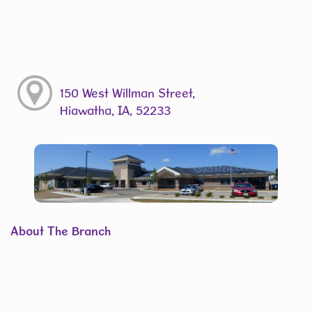
150 West Willman Street,
Hiawatha, IA, 52233
About The Branch