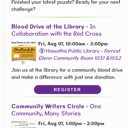
Finished your latest puzzle? Ready for your next
challenge?
Blood Drive at the Library
- In
Collaboration with the Red Cross
Fri, Aug 07, 10:00am - 3:00pm
Hiawatha Public Library -
Forrest
Glenn Community Room 103.1 &103.2
Join us at the library for a community blood drive
and make a difference with just one donation.
REGISTER
Community Writers Circle
- One
Community, Many Stories
Fri, Aug 07, 1:00pm - 2:00pm