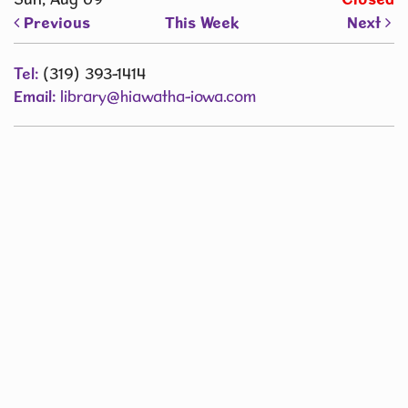
Previous
This Week
Next
Tel:
(319) 393-1414
Email:
library@hiawatha-iowa.com