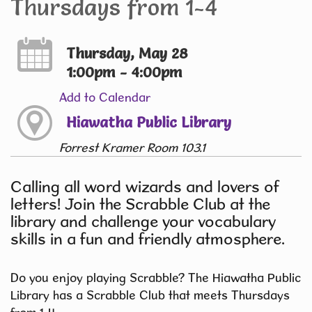
Thursdays from 1-4
Thursday, May 28
1:00pm - 4:00pm
Add to Calendar
Hiawatha Public Library
Forrest Kramer Room 103.1
Calling all word wizards and lovers of
letters! Join the Scrabble Club at the
library and challenge your vocabulary
skills in a fun and friendly atmosphere.
Do you enjoy playing Scrabble? The Hiawatha Public
Library has a Scrabble Club that meets Thursdays