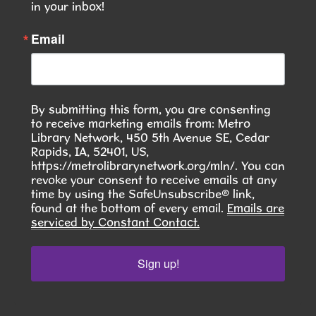
This event is full
in your inbox!
JOIN THE WAIT LIST
Email
Seasoned Together: A Community Herb
& Spice Club
- Discover. Cook. Connect.
By submitting this form, you are consenting
Tue, Aug 11, 6:00pm - 7:30pm
to receive marketing emails from: Metro
Hiawatha Public Library -
Library Network, 450 5th Avenue SE, Cedar
Giacoletto Study Room 124
Rapids, IA, 52401, US,
https://metrolibrarynetwork.org/mln/. You can
Join us for Seasoned Together, our hands-on
revoke your consent to receive emails at any
time by using the SafeUnsubscribe® link,
herb and spice club! **In August, we will learn to
found at the bottom of every email.
Emails are
make Pierogies **
serviced by Constant Contact.
This event is full
Sign up!
JOIN THE WAIT LIST
RESCHEDULED