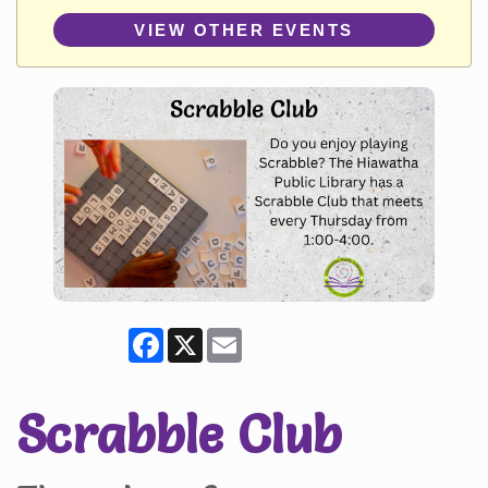
VIEW OTHER EVENTS
Facebook
X
Email
Scrabble Club