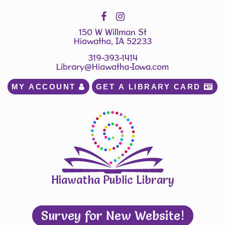
150 W Willman St
Hiawatha, IA 52233
319-393-1414
Library@Hiawatha-Iowa.com
MY ACCOUNT 
GET A LIBRARY CARD 
Hiawatha Public Library
Survey for New Website!