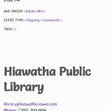
from 1-4
AGE GROUP:
Adults (18+)
|
|
EVENT TYPE:
Ongoing
Community
|
|
|
TAGS:
|
|
Hiawatha Public
Library
library@hiawatha-iowa.com
Phone:
(319) 393-1414