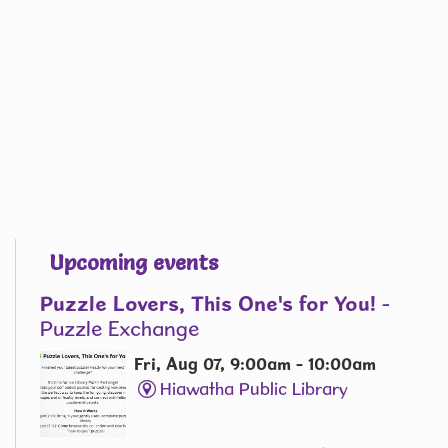
Upcoming events
Puzzle Lovers, This One's for You!
-
Puzzle Exchange
Fri, Aug 07, 9:00am - 10:00am
Hiawatha Public Library