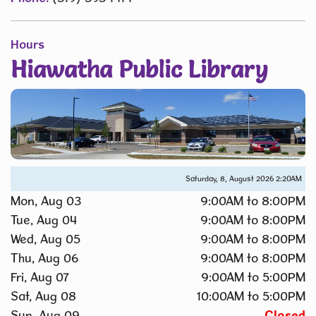
Hours
Hiawatha Public Library
Saturday, 8, August 2026
2:20AM
Mon, Aug 03
9:00AM to 8:00PM
Tue, Aug 04
9:00AM to 8:00PM
Wed, Aug 05
9:00AM to 8:00PM
Thu, Aug 06
9:00AM to 8:00PM
Fri, Aug 07
9:00AM to 5:00PM
Sat, Aug 08
10:00AM to 5:00PM
Sun, Aug 09
Closed