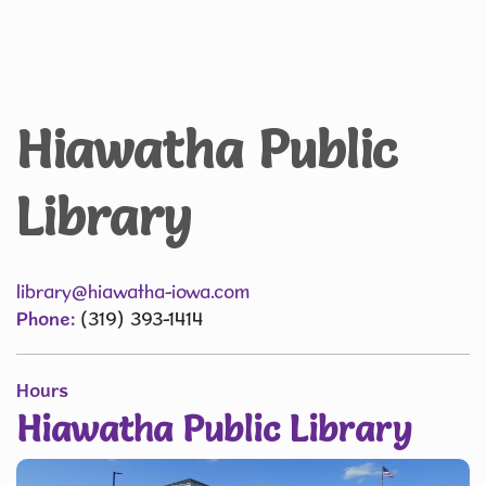
Hiawatha Public
Library
library@hiawatha-iowa.com
Phone:
(319) 393-1414
Hours
Hiawatha Public Library