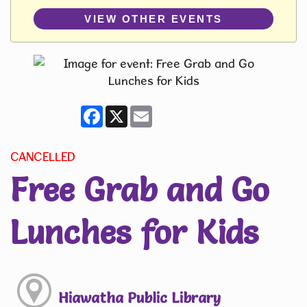
VIEW OTHER EVENTS
Facebook
X
Email
CANCELLED
Free Grab and Go
Lunches for Kids
Hiawatha Public Library