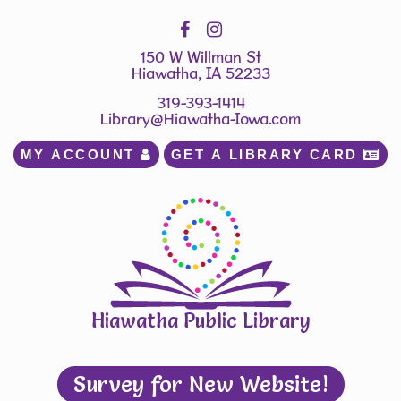
150 W Willman St
Hiawatha, IA 52233
319-393-1414
Library@Hiawatha-Iowa.com
MY ACCOUNT 
GET A LIBRARY CARD 
Hiawatha Public Library
Survey for New Website!