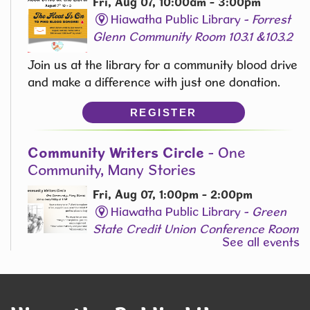
Fri, Aug 07, 10:00am - 3:00pm
Hiawatha Public Library -
Forrest
Glenn Community Room 103.1 &103.2
Join us at the library for a community blood drive
and make a difference with just one donation.
REGISTER
Community Writers Circle
- One
Community, Many Stories
Fri, Aug 07, 1:00pm - 2:00pm
Hiawatha Public Library -
Green
State Credit Union Conference Room
See all events
L006
Join Our Adult Writing Group!
REGISTER