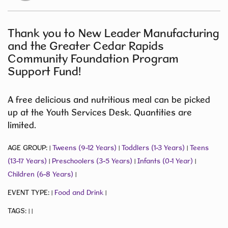
Thank you to New Leader Manufacturing
and the Greater Cedar Rapids
Community Foundation Program
Support Fund!
A free delicious and nutritious meal can be picked
up at the Youth Services Desk. Quantities are
limited.
AGE GROUP:
Tweens (9-12 Years)
Toddlers (1-3 Years)
Teens
|
|
|
(13-17 Years)
Preschoolers (3-5 Years)
Infants (0-1 Year)
|
|
|
Children (6-8 Years)
|
EVENT TYPE:
Food and Drink
|
|
TAGS:
|
|