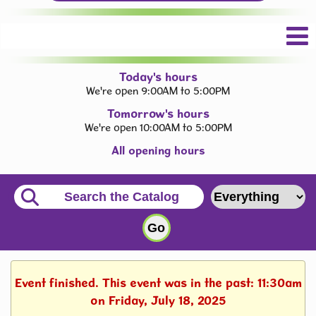
Today's hours
We're open 9:00AM to 5:00PM
Tomorrow's hours
We're open 10:00AM to 5:00PM
All opening hours
Event finished. This event was in the past: 11:30am
on Friday, July 18, 2025