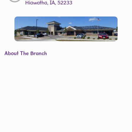
Hiawatha, IA, 52233
About The Branch