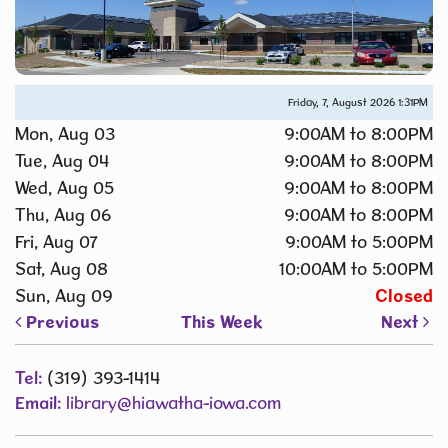
Friday, 7, August 2026
1:32PM
Mon, Aug 03
9:00AM to 8:00PM
Tue, Aug 04
9:00AM to 8:00PM
Wed, Aug 05
9:00AM to 8:00PM
Thu, Aug 06
9:00AM to 8:00PM
Fri, Aug 07
9:00AM to 5:00PM
Sat, Aug 08
10:00AM to 5:00PM
Sun, Aug 09
Closed
Previous
This Week
Next
Tel:
(319) 393-1414
Email:
library@hiawatha-iowa.com