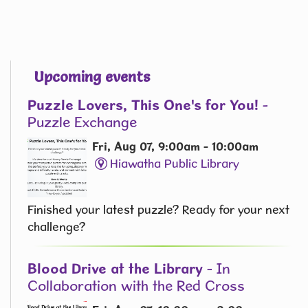
Upcoming events
Puzzle Lovers, This One's for You!
-
Puzzle Exchange
Fri, Aug 07, 9:00am - 10:00am
Hiawatha Public Library
Finished your latest puzzle? Ready for your next
challenge?
Blood Drive at the Library
- In
Collaboration with the Red Cross