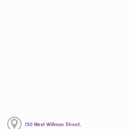
150 West Willman Street,