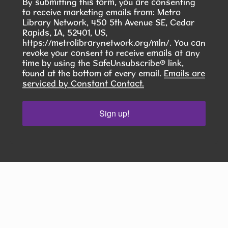
By submitting this form, you are consenting
to receive marketing emails from: Metro
Tue, Aug 11, 6:00pm - 7:30pm
Library Network, 450 5th Avenue SE, Cedar
Hiawatha Public Library -
Rapids, IA, 52401, US,
Giacoletto Study Room 124
https://metrolibrarynetwork.org/mln/. You can
revoke your consent to receive emails at any
Join us for Seasoned Together, our hands-on
time by using the SafeUnsubscribe® link,
herb and spice club! **In August, we will learn to
found at the bottom of every email.
Emails are
serviced by Constant Contact.
make Pierogies **
This event is full
Sign up!
JOIN THE WAIT LIST
RESCHEDULED
Fantasy and Sci-Fi Book Club - 4th
Tuesday of the Month
- August Pick:
Stay for a Spell by Amy Coombe
Tue, Aug 11, 6:00pm - 7:30pm
NEW DATE
Tuesday, August 25,