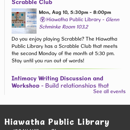
Scrabble Club
Mon, Aug 10, 5:30pm - 8:00pm
Hiawatha Public Library -
Glenn
Schminke Room 103.2
Do you enjoy playing Scrabble? The Hiawatha
Public Library has a Scrabble Club that meets
the second Monday of the month at 5:30 pm.
Stay until you run out of words! ​
Intimacy Writing Discussion and
Workshop
- Build relationships that
See all events
breathe on the page
Mon, Aug 10, 6:00pm - 7:30pm
Hiawatha Public Library -
Green
State Credit Union Conference Room
Hiawatha Public Library
L006