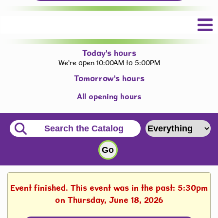
Today's hours
We're open 10:00AM to 5:00PM
Tomorrow's hours
All opening hours
Event finished. This event was in the past: 5:30pm
on Thursday, June 18, 2026