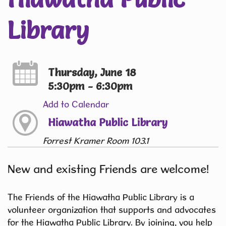
Library
Thursday, June 18
5:30pm - 6:30pm
Add to Calendar
Hiawatha Public Library
Forrest Kramer Room 103.1
New and existing Friends are welcome!
The Friends of the Hiawatha Public Library is a
volunteer organization that supports and advocates
for the Hiawatha Public Library. By joining, you help