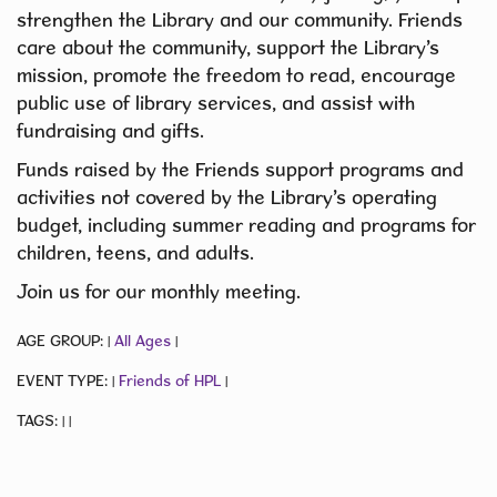
strengthen the Library and our community. Friends
care about the community, support the Library’s
mission, promote the freedom to read, encourage
public use of library services, and assist with
fundraising and gifts.
Funds raised by the Friends support programs and
activities not covered by the Library’s operating
budget, including summer reading and programs for
children, teens, and adults.
Join us for our monthly meeting.
AGE GROUP:
All Ages
|
|
EVENT TYPE:
Friends of HPL
|
|
TAGS:
|
|