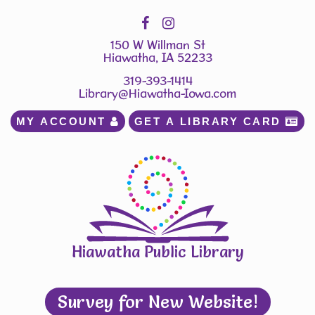
150 W Willman St
Hiawatha, IA 52233
319-393-1414
Library@Hiawatha-Iowa.com
MY ACCOUNT 
GET A LIBRARY CARD 
Hiawatha Public Library
Survey for New Website!