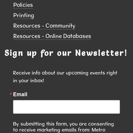
Policies
Tue, Aug 11, 6:00pm - 7:30pm
Printing
NEW DATE
Tuesday, August 25,
6:00pm - 7:30pm
Resources - Community
Hiawatha Public Library
Resources - Online Databases
Pssst...there's magic on the shelves this month!
Sign up for our Newsletter!
Library Board Meeting
Tue, Aug 11, 7:00pm - 8:00pm
Receive info about our upcoming events right 
Hiawatha Public Library -
Forrest Kramer
in your inbox!
Room 103.1
Email
Library Board Meeting
Mahjong
Wed, Aug 12, 2:00pm - 4:00pm
By submitting this form, you are consenting
Hiawatha Public Library -
Forrest
to receive marketing emails from: Metro