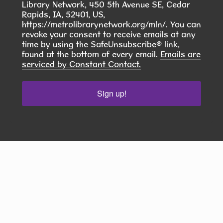
Library Network, 450 5th Avenue SE, Cedar
Kramer Room 103.1
Rapids, IA, 52401, US,
https://metrolibrarynetwork.org/mln/. You can
Join others at the library for open play of
revoke your consent to receive emails at any
American mahjong
time by using the SafeUnsubscribe® link,
found at the bottom of every email.
Emails are
serviced by Constant Contact.
COMMUNITY ASL CLASS
- Want to Do
Something Meaningful This Summer?
Sign up!
Wed, Aug 12, 6:00pm - 7:30pm
Hiawatha Public Library -
Forrest
Glenn Community Room 103.1 &103.2
Join our 10-Week American Sign Language (ASL)
Class and learn a skill that helps build
connection, inclusion, and community.
REGISTER
Scrabble Club
- Thursdays from 1-4