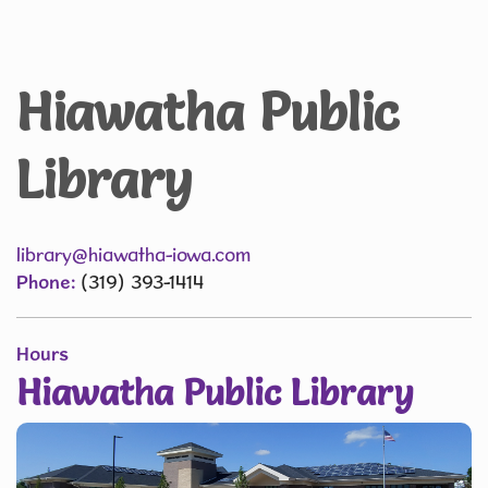
Hiawatha Public
Library
library@hiawatha-iowa.com
Phone:
(319) 393-1414
Hours
Hiawatha Public Library