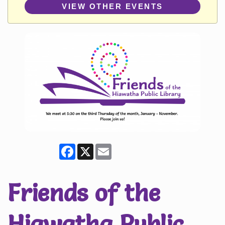
VIEW OTHER EVENTS
Facebook
X
Email
Friends of the
Hiawatha Public