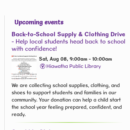
Upcoming events
Back-to-School Supply & Clothing Drive
- Help local students head back to school
with confidence!
Sat, Aug 08, 9:00am - 10:00am
Hiawatha Public Library
We are collecting school supplies, clothing, and
shoes to support students and families in our
community. Your donation can help a child start
the school year feeling prepared, confident, and
ready.