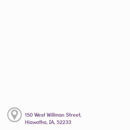
150 West Willman Street,
Hiawatha, IA, 52233