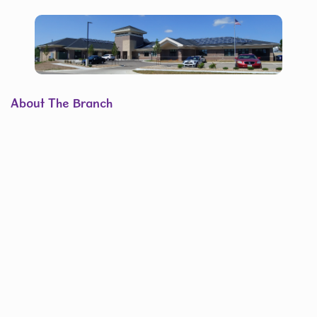
About The Branch