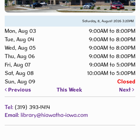
Saturday, 8, August 2026
3:20PM
Mon, Aug 03
9:00AM to 8:00PM
Tue, Aug 04
9:00AM to 8:00PM
Wed, Aug 05
9:00AM to 8:00PM
Thu, Aug 06
9:00AM to 8:00PM
Fri, Aug 07
9:00AM to 5:00PM
Sat, Aug 08
10:00AM to 5:00PM
Sun, Aug 09
Closed
Previous
This Week
Next
Tel:
(319) 393-1414
Email:
library@hiawatha-iowa.com