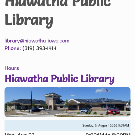
Hiawatha Public
Library
library@hiawatha-iowa.com
Phone:
(319) 393-1414
Hours
Hiawatha Public Library
Sunday, 9, August 2026
11:37AM
Mon, Aug 03
9:00AM to 8:00PM