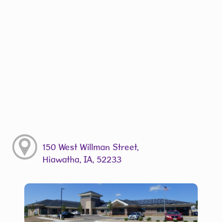
150 West Willman Street,
Hiawatha, IA, 52233