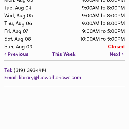
Tue, Aug 04
9:00AM to 8:00PM
Wed, Aug 05
9:00AM to 8:00PM
Thu, Aug 06
9:00AM to 8:00PM
Fri, Aug 07
9:00AM to 5:00PM
Sat, Aug 08
10:00AM to 5:00PM
Sun, Aug 09
Closed
Previous
This Week
Next
Tel:
(319) 393-1414
Email:
library@hiawatha-iowa.com