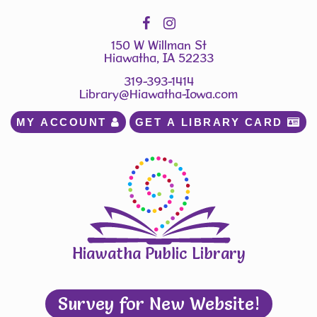
150 W Willman St
Hiawatha, IA 52233
319-393-1414
Library@Hiawatha-Iowa.com
MY ACCOUNT 
GET A LIBRARY CARD 
Hiawatha Public Library
Survey for New Website!