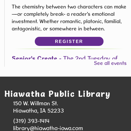
The chemistry between two characters can make
—or completely break- a reader’s emotional
investment. Whether romantic, platonic, familial,
antagonistic, or somewhere in between.
REGISTER
Senior's Create
- The 2nd Tuesday of
See all events
the Month from 1:00 pm - 3:00pm
Tue, Aug 11, 1:00pm - 3:00pm
Hiawatha Public Library -
Forrest
Kramer Room 103.1
Hiawatha Public Library
Join us to explore painting in a Fun, Relaxing, no
150 W. Willman St.
Pressure Environment!
Hiawatha, IA 52233
This event is full
(319) 393-1414
library@hiawatha-iowa.com
JOIN THE WAIT LIST