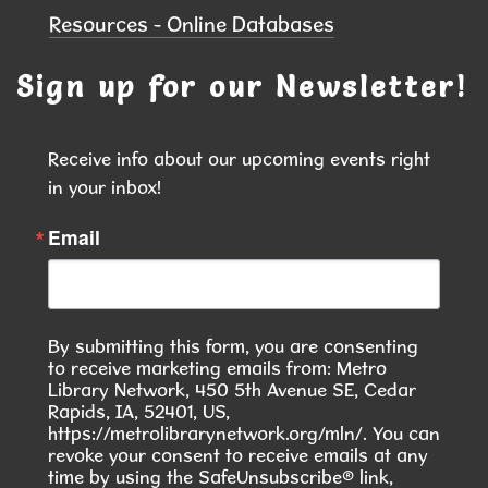
Resources - Online Databases
Kramer Room 103.1
Join others at the library for open play of
Sign up for our Newsletter!
American mahjong
Receive info about our upcoming events right 
COMMUNITY ASL CLASS
- Want to Do
in your inbox!
Something Meaningful This Summer?
Wed, Aug 12, 6:00pm - 7:30pm
Email
Hiawatha Public Library -
Forrest
Glenn Community Room 103.1 &103.2
Join our 10-Week American Sign Language (ASL)
By submitting this form, you are consenting
Class and learn a skill that helps build
to receive marketing emails from: Metro
connection, inclusion, and community.
Library Network, 450 5th Avenue SE, Cedar
Rapids, IA, 52401, US,
https://metrolibrarynetwork.org/mln/. You can
REGISTER
revoke your consent to receive emails at any
time by using the SafeUnsubscribe® link,