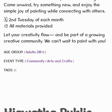
Come unwind, try something new, and enjoy the
simple joy of painting while connecting with others.
🗓️ 2nd Tuesday of each month
🎨 All materials provided
Let your creativity flow— and be part of a growing
creative community. We can’t wait to paint with you!
AGE GROUP:
Adults (18+)
|
|
EVENT TYPE:
Community
Arts and Crafts
|
|
|
TAGS:
|
|