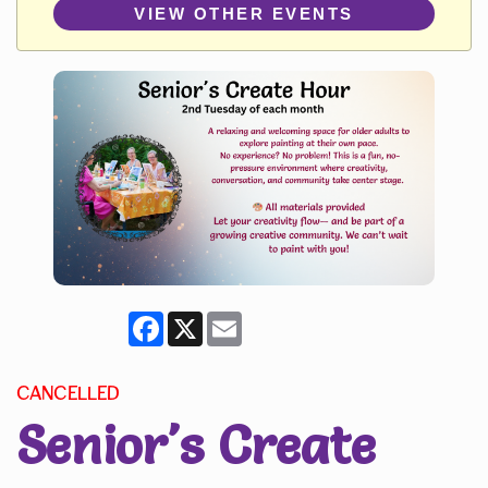
VIEW OTHER EVENTS
Facebook
X
Email
CANCELLED
Senior's Create