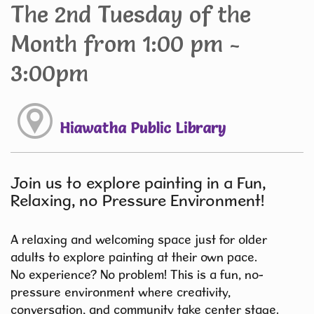
The 2nd Tuesday of the
Month from 1:00 pm -
3:00pm
Hiawatha Public Library
Join us to explore painting in a Fun,
Relaxing, no Pressure Environment!
A relaxing and welcoming space just for older
adults to explore painting at their own pace.
No experience? No problem! This is a fun, no-
pressure environment where creativity,
conversation, and community take center stage.