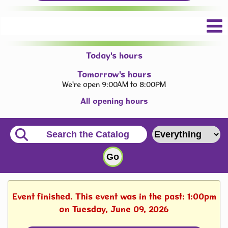
Today's hours
Tomorrow's hours
We're open 9:00AM to 8:00PM
All opening hours
Event finished. This event was in the past: 1:00pm
on Tuesday, June 09, 2026