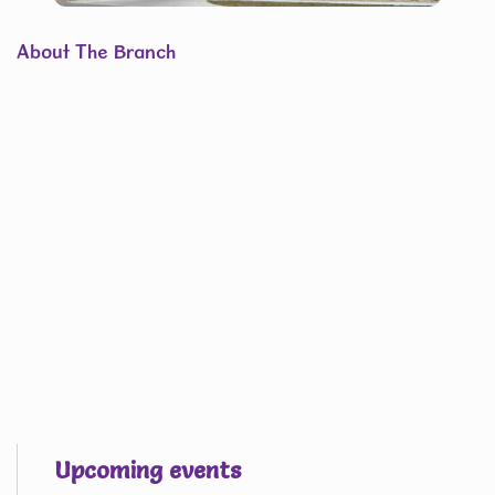
About The Branch
Upcoming events