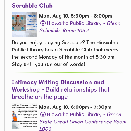
Scrabble Club
Mon, Aug 10, 5:30pm - 8:00pm
Hiawatha Public Library -
Glenn
Schminke Room 103.2
Do you enjoy playing Scrabble? The Hiawatha
Public Library has a Scrabble Club that meets
the second Monday of the month at 5:30 pm.
Stay until you run out of words! ​
Intimacy Writing Discussion and
Workshop
- Build relationships that
breathe on the page
Mon, Aug 10, 6:00pm - 7:30pm
Hiawatha Public Library -
Green
State Credit Union Conference Room
L006