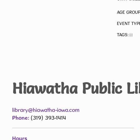
AGE GROUP
EVENT TYP
TAGS:
|
|
Hiawatha Public L
library@hiawatha-iowa.com
Phone:
(319) 393-1414
Hours