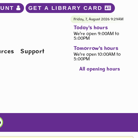
OUNT 
GET A LIBRARY CARD 
Friday, 7, August 2026
9:29AM
Today's hours
We're open 9:00AM to
5:00PM
Tomorrow's hours
urces
Support
We're open 10:00AM to
5:00PM
All opening hours