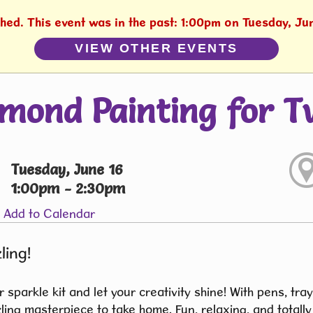
shed. This event was in the past: 1:00pm on Tuesday, Ju
VIEW OTHER EVENTS
mond Painting for T
Tuesday, June 16
1:00pm - 2:30pm
Add to Calendar
ling!
 sparkle kit and let your creativity shine! With pens, tra
ing masterpiece to take home. Fun, relaxing, and totally 