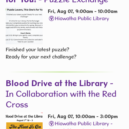
Fri, Aug 07, 9:00am - 10:00am
Hiawatha Public Library
Finished your latest puzzle?
Ready for your next challenge?
Blood Drive at the Library
-
In Collaboration with the Red
Cross
Fri, Aug 07, 10:00am - 3:00pm
Hiawatha Public Library -