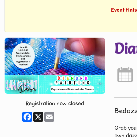
Event fini
Dia
Registration now closed
Bedazz
Facebook
X
Email
Grab your
own dazzl