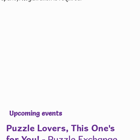
Upcoming events
Puzzle Lovers, This One's
for You!
- Puzzle Exchange