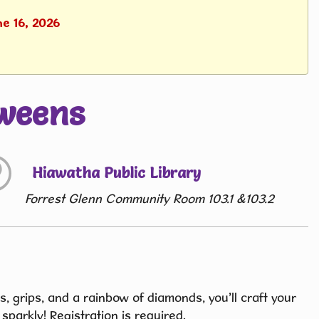
ne 16, 2026
weens
Hiawatha Public Library
Forrest Glenn Community Room 103.1 &103.2
ys, grips, and a rainbow of diamonds, you’ll craft your
sparkly! Registration is required.