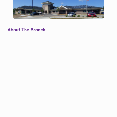
About The Branch