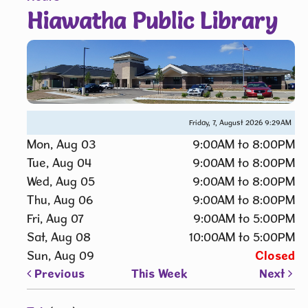
Hiawatha Public Library
Friday, 7, August 2026
9:29AM
Mon, Aug 03
9:00AM to 8:00PM
Tue, Aug 04
9:00AM to 8:00PM
Wed, Aug 05
9:00AM to 8:00PM
Thu, Aug 06
9:00AM to 8:00PM
Fri, Aug 07
9:00AM to 5:00PM
Sat, Aug 08
10:00AM to 5:00PM
Sun, Aug 09
Closed
Previous
This Week
Next