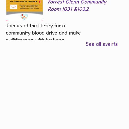
Forrest Glenn Community
Room 103.1 &103.2
Join us at the library for a
community blood drive and make
a difference with just one
See all events
donation.
REGISTER
Community Writers Circle
-
One Community, Many
Stories
Fri, Aug 07, 1:00pm - 2:00pm
Hiawatha Public Library -
Green State Credit Union