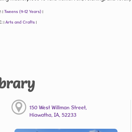
:
Tweens (9-12 Years)
|
|
E:
Arts and Crafts
|
|
ibrary
150 West Willman Street,
Hiawatha, IA, 52233