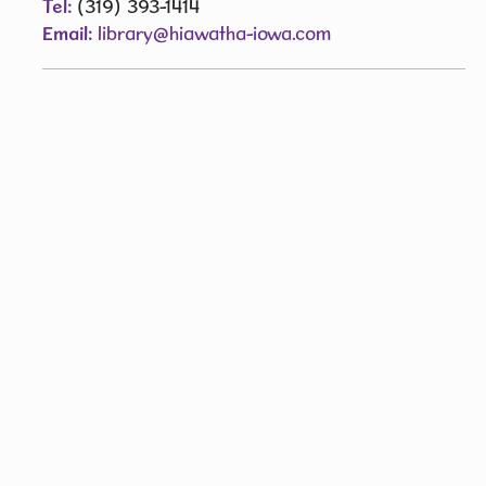
Tel:
(319) 393-1414
Email:
library@hiawatha-iowa.com