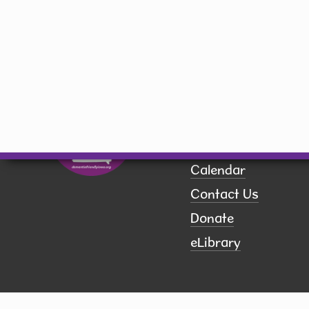
library@hiawatha-iowa.com
Quick Links
Board of Trustees
Book a Room
Calendar
Contact Us
Donate
eLibrary