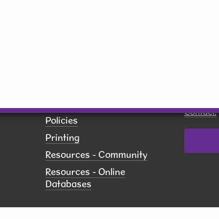
Saturday
10 am - 5 pm
Sunday
Closed
By submit
receive 
Network,
US, http
revoke yo
Employment
using th
of every 
Pay Fines
Contact.
Policies
Printing
Resources - Community
Resources - Online
Databases