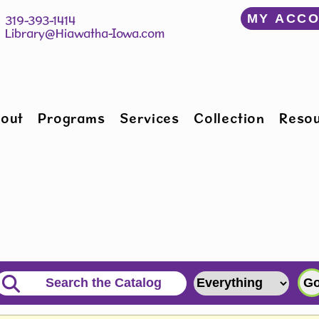
﻿MY ACC
150 W Willman St 		 319-393-1414
Hiawatha, IA 52233 	 
Library@Hiawatha-Iowa.com
out
Programs
Services
Collection
Reso