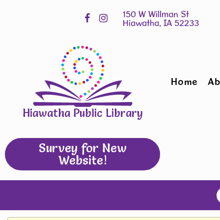
Skip
Hours
widget
Home
Ab
Hiawatha Public Library
Survey for New
Website!